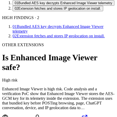
01
Bundled AES key decrypts Enhanced Image Viewer telemetry
02
Extension fetches and stores IP geolocation on install.
HIGH FINDINGS
·
2
01
Bundled AES key decrypts Enhanced Image Viewer
telemetry
02
Extension fetches and stores IP geolocation on install.
OTHER EXTENSIONS
Is
Enhanced Image Viewer
safe?
High
risk
Enhanced Image Viewer is high risk. Code analysis and a
verification PoC show that Enhanced Image Viewer stores the AES-
GCM key for its telemetry inside the extension. The extension uses
that bundled key before POSTing browsing, page, ChatGPT
conversation, device, and IP geolocation data to…