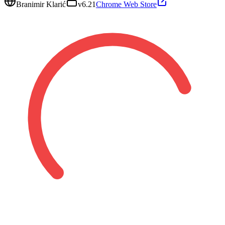
Branimir Klarić
v
6.21
Chrome Web Store