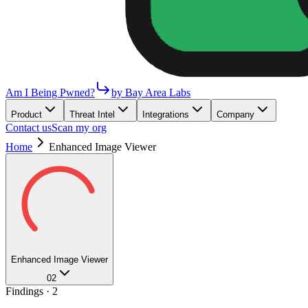
Am I Being Pwned?
by Bay Area Labs
Product
Threat Intel
Integrations
Company
Contact us
Scan my org
Home
Enhanced Image Viewer
Enhanced Image Viewer
02
Findings ·
2