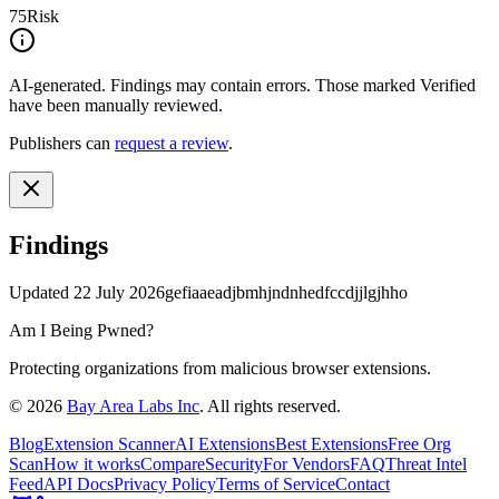
75
Risk
AI-generated.
Findings may contain errors. Those marked
Verified
have been manually reviewed.
Publishers can
request a review
.
Findings
Updated
22 July 2026
gefiaaeadjbmhjndnhedfccdjjlgjhho
Am I Being Pwned?
Protecting organizations from malicious browser extensions.
©
2026
Bay Area Labs Inc
. All rights reserved.
Blog
Extension Scanner
AI Extensions
Best Extensions
Free Org
Scan
How it works
Compare
Security
For Vendors
FAQ
Threat Intel
Feed
API Docs
Privacy Policy
Terms of Service
Contact