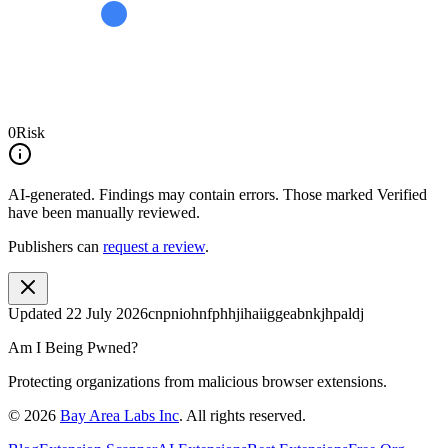
0
Risk
AI-generated.
Findings may contain errors. Those marked
Verified
have been manually reviewed.
Publishers can
request a review
.
Updated
22 July 2026
cnpniohnfphhjihaiiggeabnkjhpaldj
Am I Being Pwned?
Protecting organizations from malicious browser extensions.
©
2026
Bay Area Labs Inc
. All rights reserved.