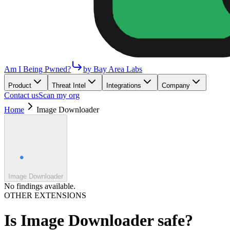
Am I Being Pwned?
by Bay Area Labs
Product
Threat Intel
Integrations
Company
Contact us
Scan my org
Home
Image Downloader
Image Downloader
No findings available.
OTHER EXTENSIONS
Is
Image Downloader
safe?