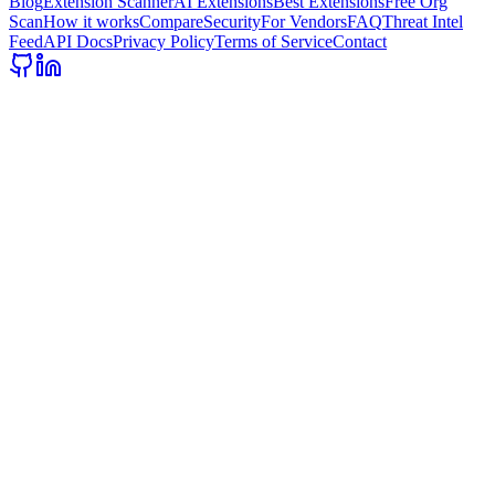
Blog
Extension Scanner
AI Extensions
Best Extensions
Free Org
Scan
How it works
Compare
Security
For Vendors
FAQ
Threat Intel
Feed
API Docs
Privacy Policy
Terms of Service
Contact