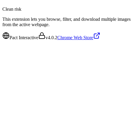
Clean
risk
This extension lets you browse, filter, and download multiple images
from the active webpage.
Pact Interactive
v
4.0.2
Chrome Web Store