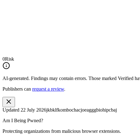
0
Risk
AI-generated.
Findings may contain errors. Those marked
Verified
hav
Publishers can
request a review
.
Updated
22 July 2026
jkbklfkombochacjoeagggbiohipcbaj
Am I Being Pwned?
Protecting organizations from malicious browser extensions.