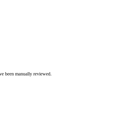
e been manually reviewed.