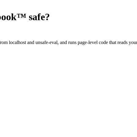
ebook™
safe?
om localhost and unsafe-eval, and runs page-level code that reads your