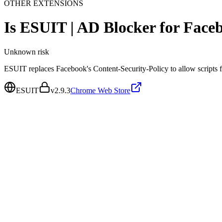
OTHER EXTENSIONS
Is
ESUIT | AD Blocker for Fac
Unknown
risk
ESUIT replaces Facebook's Content-Security-Policy to allow scripts fr
ESUIT
v
2.9.3
Chrome Web Store