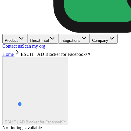
Product
Threat Intel
Integrations
Company
Contact us
Scan my org
Home
ESUIT | AD Blocker for Facebook™
ESUIT | AD Blocker for Facebook™
No findings available.