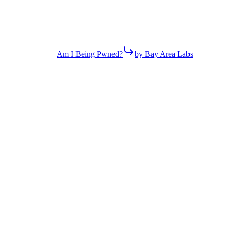
Am I Being Pwned?
by Bay Area Labs