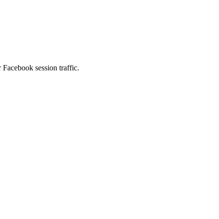
 Facebook session traffic.