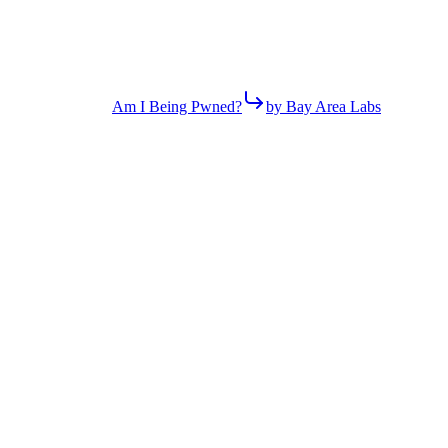
Am I Being Pwned?
by Bay Area Labs