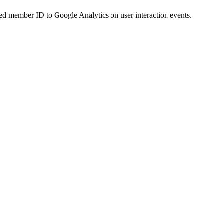
d member ID to Google Analytics on user interaction events.