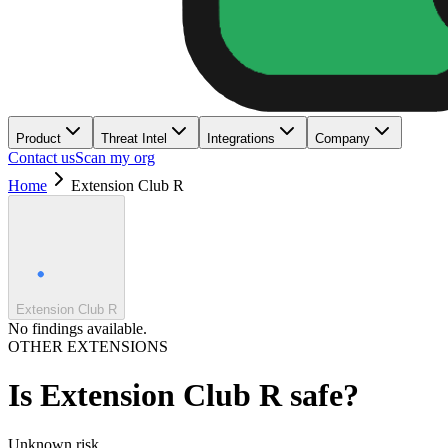
Product
Threat Intel
Integrations
Company
Contact us
Scan my org
Home
Extension Club R
Extension Club R
No findings available.
OTHER EXTENSIONS
Is
Extension Club R
safe?
Unknown
risk