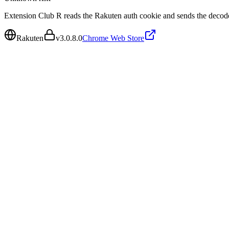
Extension Club R reads the Rakuten auth cookie and sends the decode
Rakuten
v
3.0.8.0
Chrome Web Store