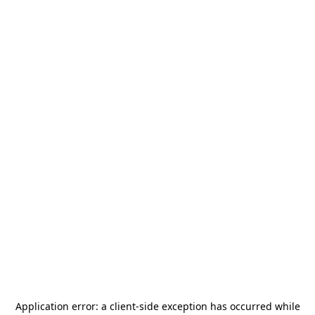
Application error: a
client
-side exception has occurred while