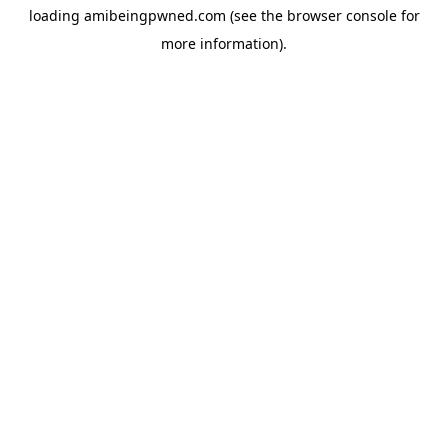
loading
amibeingpwned.com
(see the
browser console
for
more information).