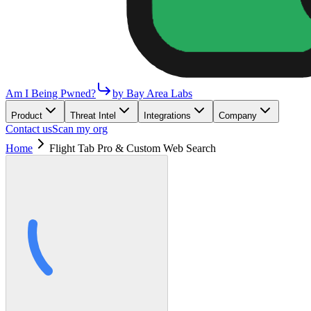
Am I Being Pwned?
by Bay Area Labs
Product
Threat Intel
Integrations
Company
Contact us
Scan my org
Home
Flight Tab Pro & Custom Web Search