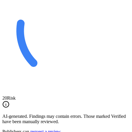
20
Risk
AI-generated.
Findings may contain errors. Those marked
Verified
have been manually reviewed.
Publishers can
request a review
.