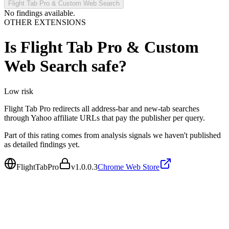
Flight Tab Pro & Custom Web Search
No findings available.
OTHER EXTENSIONS
Is
Flight Tab Pro & Custom
Web Search
safe?
Low
risk
Flight Tab Pro redirects all address-bar and new-tab searches
through Yahoo affiliate URLs that pay the publisher per query.
Part of this rating comes from analysis signals we haven't published
as detailed findings yet.
FlightTabPro
v
1.0.0.3
Chrome Web Store