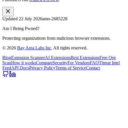
Updated
22 July 2026
amo-2685228
Am I Being Pwned?
Protecting organizations from malicious browser extensions.
©
2026
Bay Area Labs Inc
. All rights reserved.
Blog
Extension Scanner
AI Extensions
Best Extensions
Free Org
Scan
How it works
Compare
Security
For Vendors
FAQ
Threat Intel
Feed
API Docs
Privacy Policy
Terms of Service
Contact