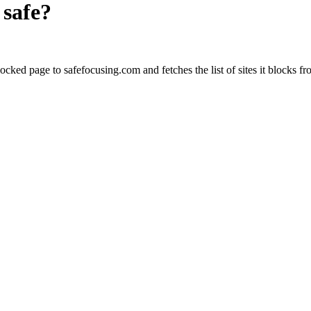
safe?
cked page to safefocusing.com and fetches the list of sites it blocks fr