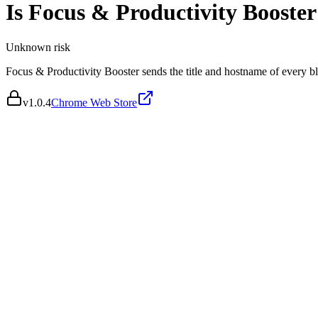
Is
Focus & Productivity Booster
Unknown
risk
Focus & Productivity Booster sends the title and hostname of every blo
v
1.0.4
Chrome Web Store