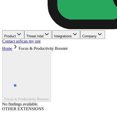
Product
Threat Intel
Integrations
Company
Contact us
Scan my org
Home
Focus & Productivity Booster
Focus & Productivity Booster
No findings available.
OTHER EXTENSIONS