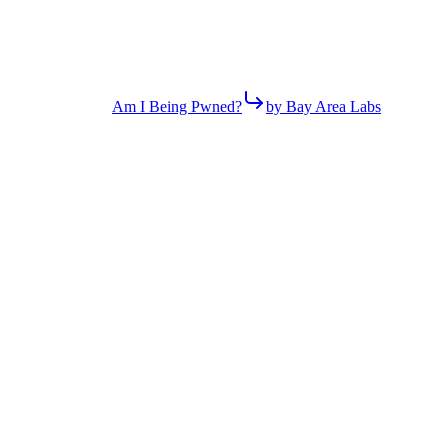
Am I Being Pwned?
by Bay Area Labs