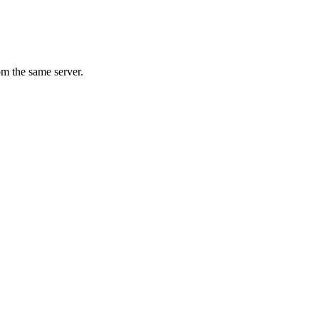
om the same server.