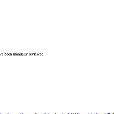
e been manually reviewed.