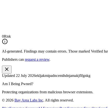
0
Risk
AI-generated.
Findings may contain errors. Those marked
Verified
hav
Publishers can
request a review
.
Updated
22 July 2026
ekljakmipadncemihdnjamakjflfgnkg
Am I Being Pwned?
Protecting organizations from malicious browser extensions.
©
2026
Bay Area Labs Inc
. All rights reserved.