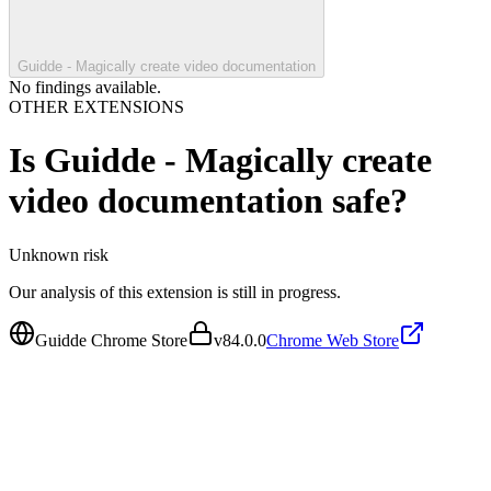
Guidde - Magically create video documentation
No findings available.
OTHER EXTENSIONS
Is
Guidde - Magically create
video documentation
safe?
Unknown
risk
Our analysis of this extension is still in progress.
Guidde Chrome Store
v
84.0.0
Chrome Web Store