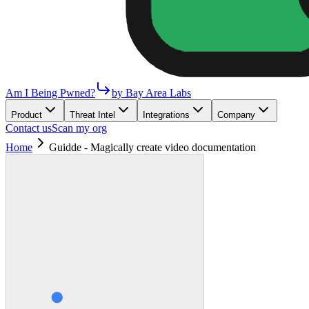
Am I Being Pwned?
by Bay Area Labs
Product
Threat Intel
Integrations
Company
Contact us
Scan my org
Home
Guidde - Magically create video documentation