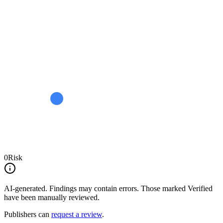
0
Risk
AI-generated.
Findings may contain errors. Those marked
Verified
have been manually reviewed.
Publishers can
request a review
.