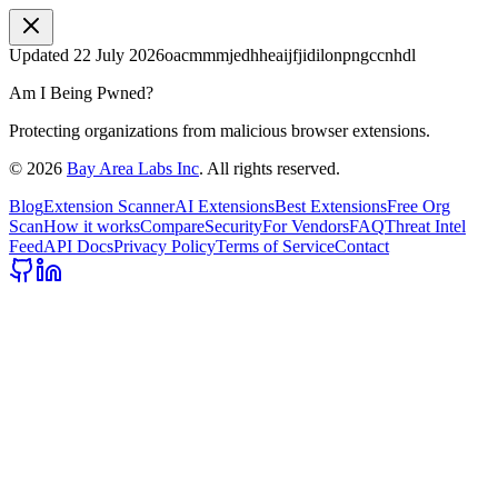
Updated
22 July 2026
oacmmmjedhheaijfjidilonpngccnhdl
Am I Being Pwned?
Protecting organizations from malicious browser extensions.
©
2026
Bay Area Labs Inc
. All rights reserved.
Blog
Extension Scanner
AI Extensions
Best Extensions
Free Org
Scan
How it works
Compare
Security
For Vendors
FAQ
Threat Intel
Feed
API Docs
Privacy Policy
Terms of Service
Contact