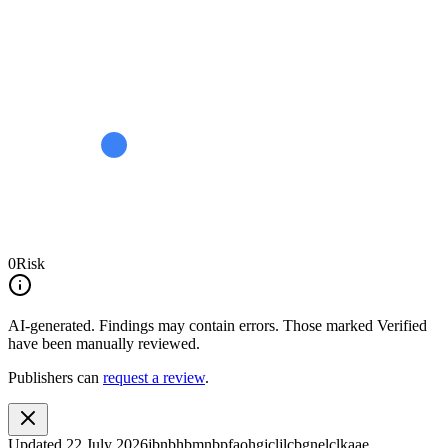
0
Risk
AI-generated.
Findings may contain errors. Those marked
Verified
have been manually reviewed.
Publishers can
request a review
.
Updated
22 July 2026
jbnbhbmnbpfaohgjcljlcbgnelclkaae