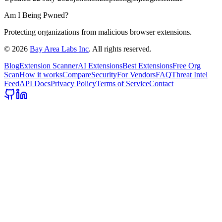
Am I Being Pwned?
Protecting organizations from malicious browser extensions.
©
2026
Bay Area Labs Inc
. All rights reserved.
Blog
Extension Scanner
AI Extensions
Best Extensions
Free Org
Scan
How it works
Compare
Security
For Vendors
FAQ
Threat Intel
Feed
API Docs
Privacy Policy
Terms of Service
Contact