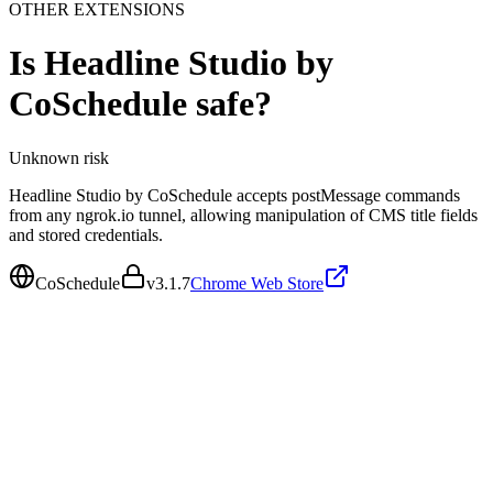
OTHER EXTENSIONS
Is
Headline Studio by
CoSchedule
safe?
Unknown
risk
Headline Studio by CoSchedule accepts postMessage commands
from any ngrok.io tunnel, allowing manipulation of CMS title fields
and stored credentials.
CoSchedule
v
3.1.7
Chrome Web Store