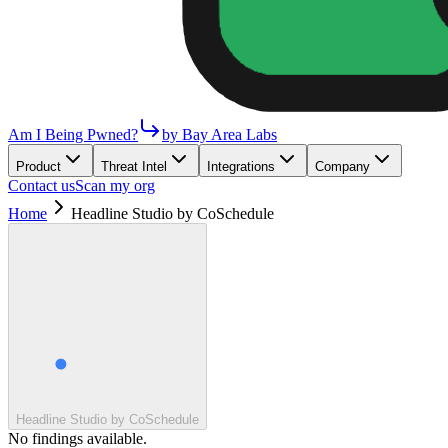
Am I Being Pwned?
by Bay Area Labs
Product
Threat Intel
Integrations
Company
Contact us
Scan my org
Home
Headline Studio by CoSchedule
Headline Studio by CoSchedule
No findings available.