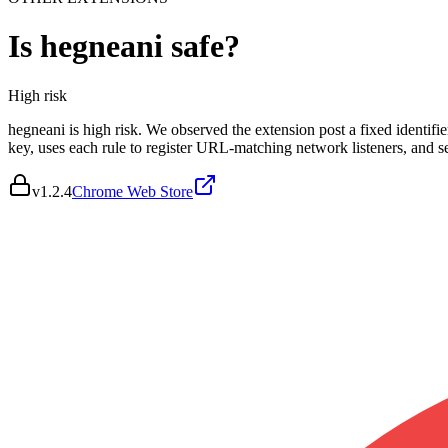
Is
hegneani
safe?
High
risk
hegneani is high risk. We observed the extension post a fixed identif
key, uses each rule to register URL-matching network listeners, and
v
1.2.4
Chrome Web Store