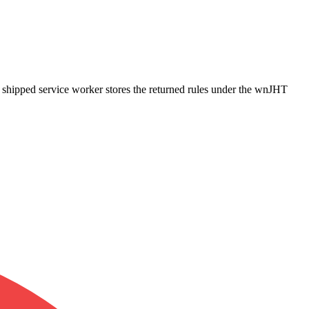
e shipped service worker stores the returned rules under the wnJHT