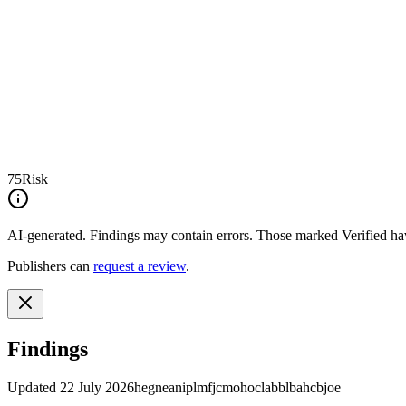
75
Risk
AI-generated.
Findings may contain errors. Those marked
Verified
hav
Publishers can
request a review
.
Findings
Updated
22 July 2026
hegneaniplmfjcmohoclabblbahcbjoe