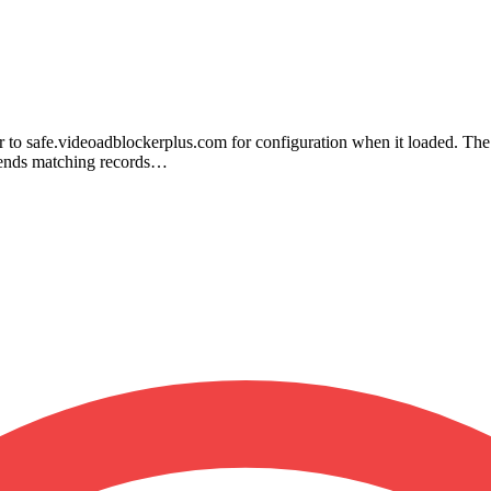
ier to safe.videoadblockerplus.com for configuration when it loaded. Th
 sends matching records…