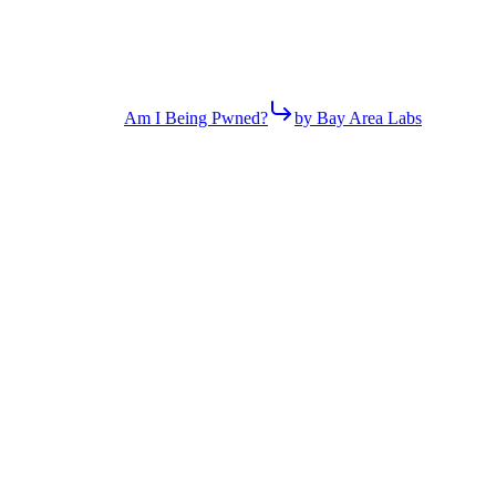
Am I Being Pwned?
by Bay Area Labs