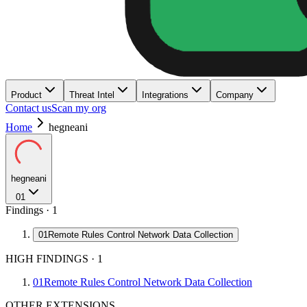
Product
Threat Intel
Integrations
Company
Contact us
Scan my org
Home
hegneani
hegneani
01
Findings ·
1
01
Remote Rules Control Network Data Collection
HIGH FINDINGS
·
1
01
Remote Rules Control Network Data Collection
OTHER EXTENSIONS