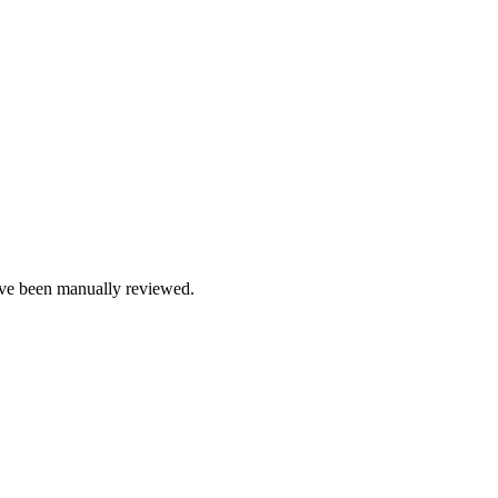
e been manually reviewed.