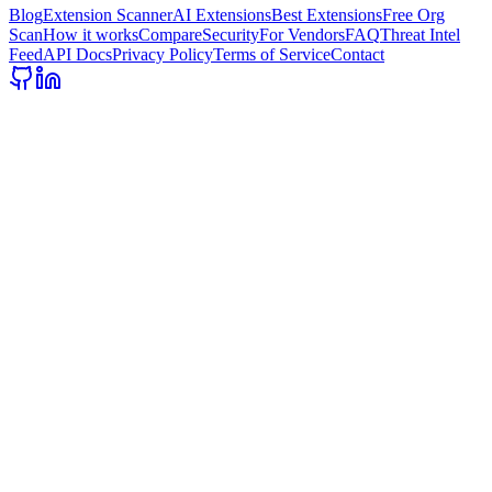
Blog
Extension Scanner
AI Extensions
Best Extensions
Free Org
Scan
How it works
Compare
Security
For Vendors
FAQ
Threat Intel
Feed
API Docs
Privacy Policy
Terms of Service
Contact