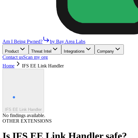
Am I Being Pwned?
by Bay Area Labs
Product
Threat Intel
Integrations
Company
Contact us
Scan my org
Home
IFS EE Link Handler
IFS EE Link Handler
No findings available.
OTHER EXTENSIONS
Is
IFS EE Link Handler
safe?