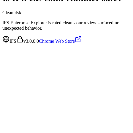
Clean
risk
IFS Enterprise Explorer is rated clean - our review surfaced no
unexpected behavior.
IFS
v
3.0.0.0
Chrome Web Store