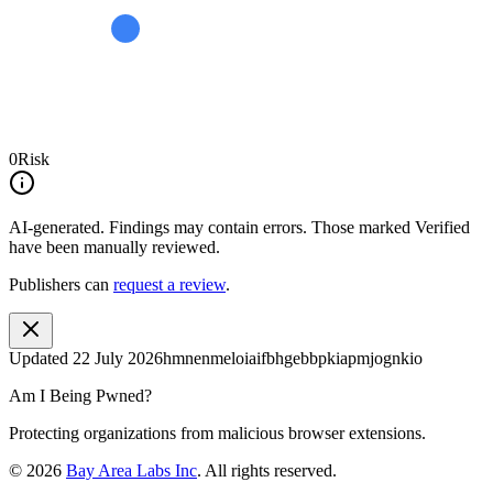
0
Risk
AI-generated.
Findings may contain errors. Those marked
Verified
have been manually reviewed.
Publishers can
request a review
.
Updated
22 July 2026
hmnenmeloiaifbhgebbpkiapmjognkio
Am I Being Pwned?
Protecting organizations from malicious browser extensions.
©
2026
Bay Area Labs Inc
. All rights reserved.