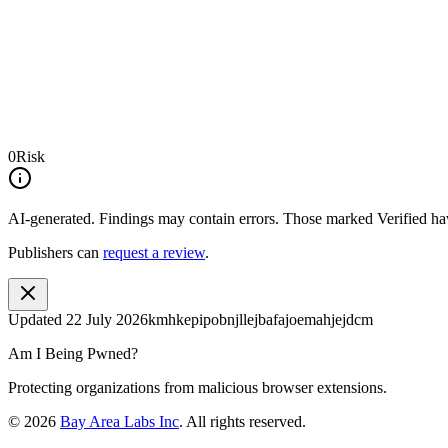
0
Risk
AI-generated.
Findings may contain errors. Those marked
Verified
hav
Publishers can
request a review
.
Updated
22 July 2026
kmhkepipobnjllejbafajoemahjejdcm
Am I Being Pwned?
Protecting organizations from malicious browser extensions.
©
2026
Bay Area Labs Inc
. All rights reserved.