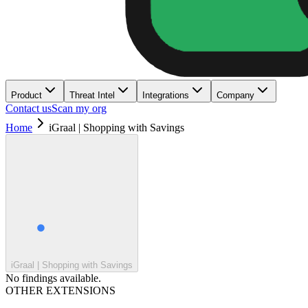
Product
Threat Intel
Integrations
Company
Contact us
Scan my org
Home
iGraal | Shopping with Savings
iGraal | Shopping with Savings
No findings available.
OTHER EXTENSIONS