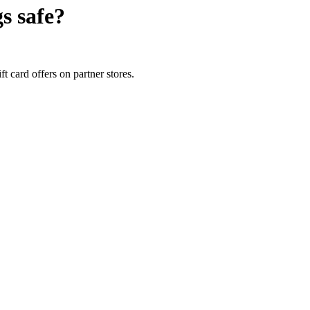
gs
safe?
t card offers on partner stores.