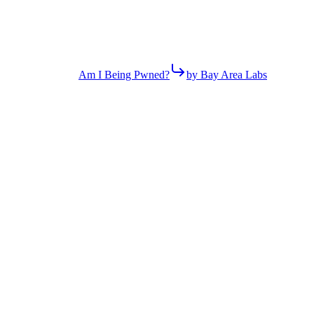
Am I Being Pwned?
by Bay Area Labs