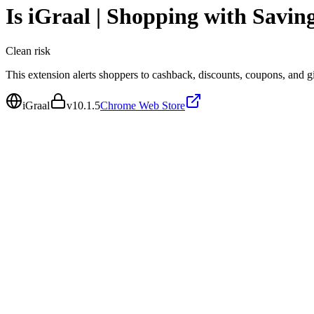
Is
iGraal | Shopping with Savin
Clean
risk
This extension alerts shoppers to cashback, discounts, coupons, and gif
iGraal
v
10.1.5
Chrome Web Store