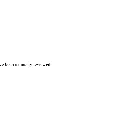
e been manually reviewed.