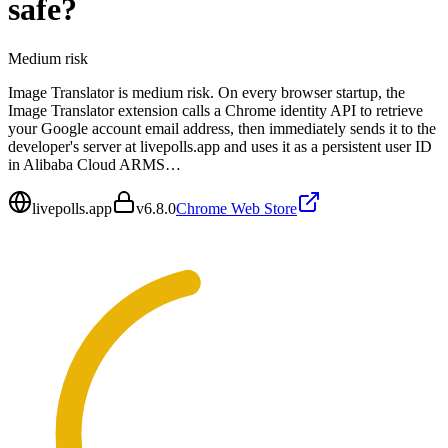
safe?
Medium
risk
Image Translator is medium risk. On every browser startup, the
Image Translator extension calls a Chrome identity API to retrieve
your Google account email address, then immediately sends it to the
developer's server at livepolls.app and uses it as a persistent user ID
in Alibaba Cloud ARMS…
livepolls.app
v
6.8.0
Chrome Web Store