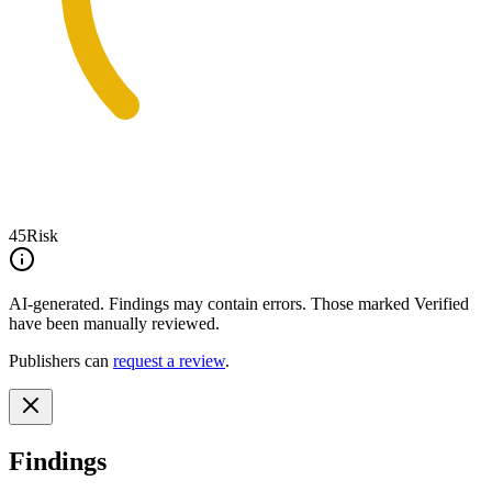
45
Risk
AI-generated.
Findings may contain errors. Those marked
Verified
have been manually reviewed.
Publishers can
request a review
.
Findings