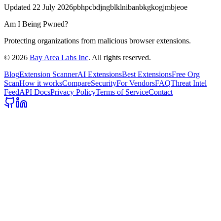
Updated
22 July 2026
pbhpcbdjngblklnibanbkgkogjmbjeoe
Am I Being Pwned?
Protecting organizations from malicious browser extensions.
©
2026
Bay Area Labs Inc
. All rights reserved.
Blog
Extension Scanner
AI Extensions
Best Extensions
Free Org
Scan
How it works
Compare
Security
For Vendors
FAQ
Threat Intel
Feed
API Docs
Privacy Policy
Terms of Service
Contact