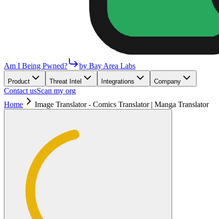
Am I Being Pwned?
by Bay Area Labs
Product
Threat Intel
Integrations
Company
Contact us
Scan my org
Home
Image Translator - Comics Translator | Manga Translator