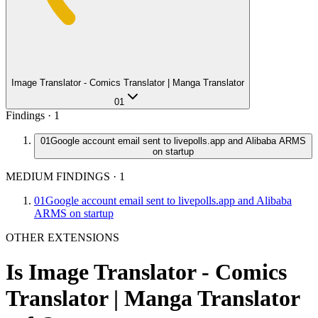
Image Translator - Comics Translator | Manga Translator
01
Findings ·
1
01
Google account email sent to livepolls.app and Alibaba ARMS
on startup
MEDIUM FINDINGS
·
1
01
Google account email sent to livepolls.app and Alibaba
ARMS on startup
OTHER EXTENSIONS
Is
Image Translator - Comics
Translator | Manga Translator