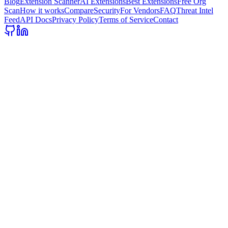
Blog
Extension Scanner
AI Extensions
Best Extensions
Free Org
Scan
How it works
Compare
Security
For Vendors
FAQ
Threat Intel
Feed
API Docs
Privacy Policy
Terms of Service
Contact