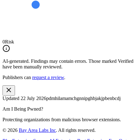
0
Risk
AI-generated.
Findings may contain errors. Those marked
Verified
have been manually reviewed.
Publishers can
request a review
.
Updated
22 July 2026
pdmhilamamchgnnipghbjakjpbenbcdj
Am I Being Pwned?
Protecting organizations from malicious browser extensions.
©
2026
Bay Area Labs Inc
. All rights reserved.