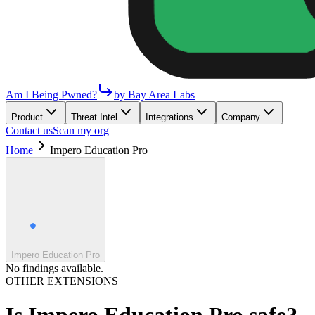
Am I Being Pwned?
by Bay Area Labs
Product
Threat Intel
Integrations
Company
Contact us
Scan my org
Home
Impero Education Pro
Impero Education Pro
No findings available.
OTHER EXTENSIONS