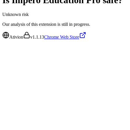
Is
Impero Education Pro
safe?
Unknown
risk
Our analysis of this extension is still in progress.
Ativion
v
1.1.13
Chrome Web Store