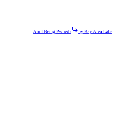
Am I Being Pwned?
by Bay Area Labs