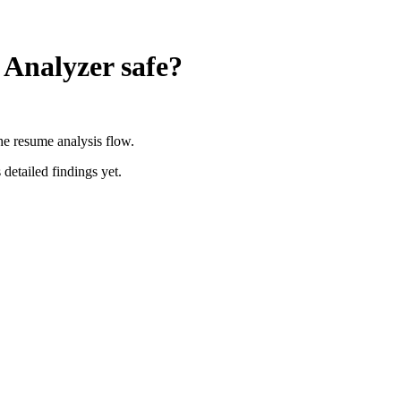
 Analyzer
safe?
the resume analysis flow.
 detailed findings yet.