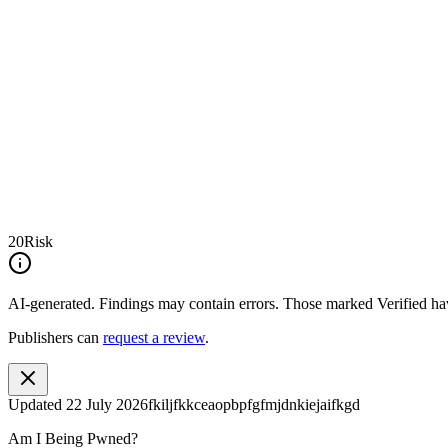
20
Risk
AI-generated.
Findings may contain errors. Those marked
Verified
hav
Publishers can
request a review
.
Updated
22 July 2026
fkiljfkkceaopbpfgfmjdnkiejaifkgd
Am I Being Pwned?