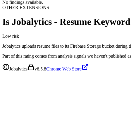
No findings available.
OTHER EXTENSIONS
Is
Jobalytics - Resume Keyword
Low
risk
Jobalytics uploads resume files to its Firebase Storage bucket during 
Part of this rating comes from analysis signals we haven't published as
Jobalytics
v
6.5.8
Chrome Web Store