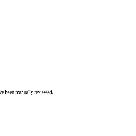
e been manually reviewed.