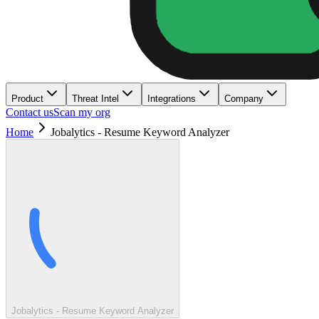
Product
Threat Intel
Integrations
Company
Contact us
Scan my org
Home
Jobalytics - Resume Keyword Analyzer
Jobalytics - Resume Keyword Analyzer