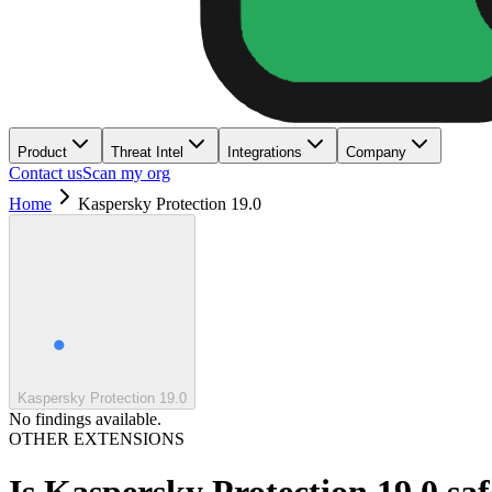
Product
Threat Intel
Integrations
Company
Contact us
Scan my org
Home
Kaspersky Protection 19.0
Kaspersky Protection 19.0
No findings available.
OTHER EXTENSIONS