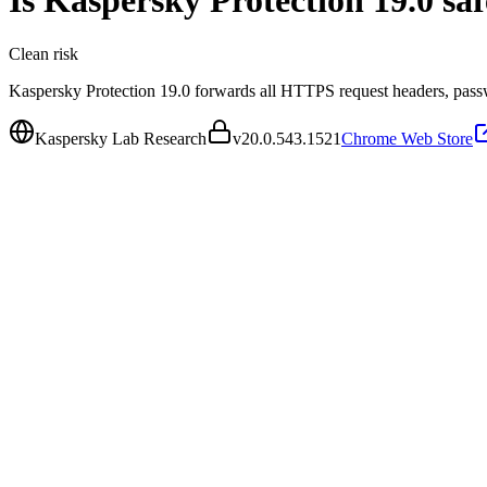
Is
Kaspersky Protection 19.0
saf
Clean
risk
Kaspersky Protection 19.0 forwards all HTTPS request headers, passw
Kaspersky Lab Research
v
20.0.543.1521
Chrome Web Store