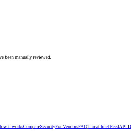
e been manually reviewed.
ow it works
Compare
Security
For Vendors
FAQ
Threat Intel Feed
API D