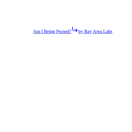
Am I Being Pwned?
by Bay Area Labs