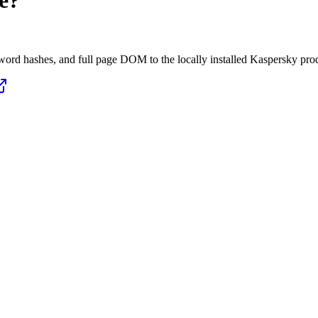
e?
ord hashes, and full page DOM to the locally installed Kaspersky pro