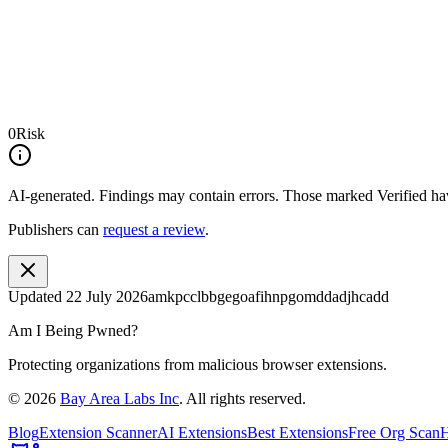
0
Risk
AI-generated.
Findings may contain errors. Those marked
Verified
hav
Publishers can
request a review
.
Updated
22 July 2026
amkpcclbbgegoafihnpgomddadjhcadd
Am I Being Pwned?
Protecting organizations from malicious browser extensions.
©
2026
Bay Area Labs Inc
. All rights reserved.
Blog
Extension Scanner
AI Extensions
Best Extensions
Free Org Scan
H