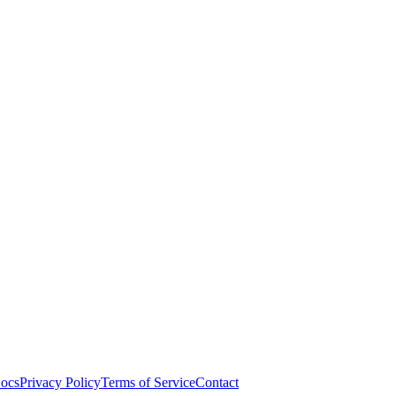
ocs
Privacy Policy
Terms of Service
Contact