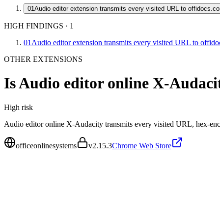
01
Audio editor extension transmits every visited URL to offidocs.c
HIGH FINDINGS
·
1
01
Audio editor extension transmits every visited URL to offid
OTHER EXTENSIONS
Is
Audio editor online X-Audaci
High
risk
Audio editor online X-Audacity transmits every visited URL, hex-encod
officeonlinesystems
v
2.15.3
Chrome Web Store