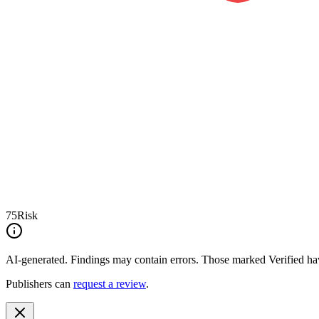
75
Risk
AI-generated.
Findings may contain errors. Those marked
Verified
hav
Publishers can
request a review
.