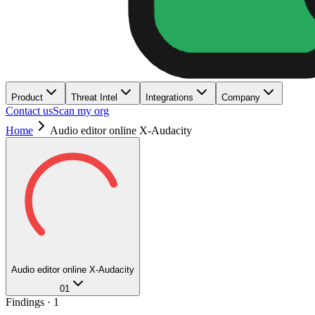
Product
Threat Intel
Integrations
Company
Contact us
Scan my org
Home
Audio editor online X-Audacity
Audio editor online X-Audacity
01
Findings ·
1