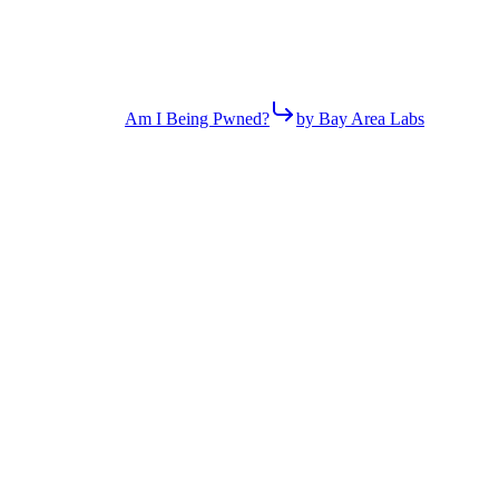
Am I Being Pwned?
by Bay Area Labs