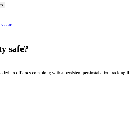
om
ocs.com
ty
safe?
ed, to offidocs.com along with a persistent per-installation tracking I