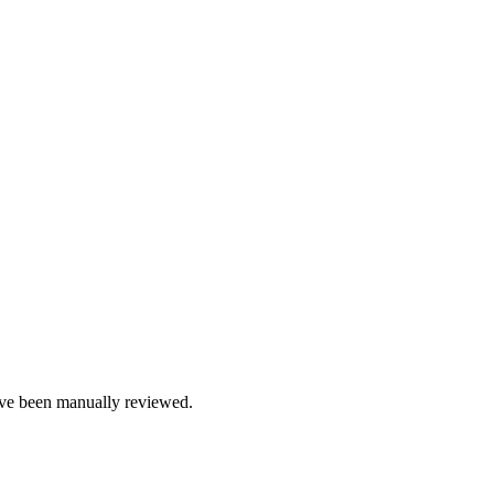
e been manually reviewed.