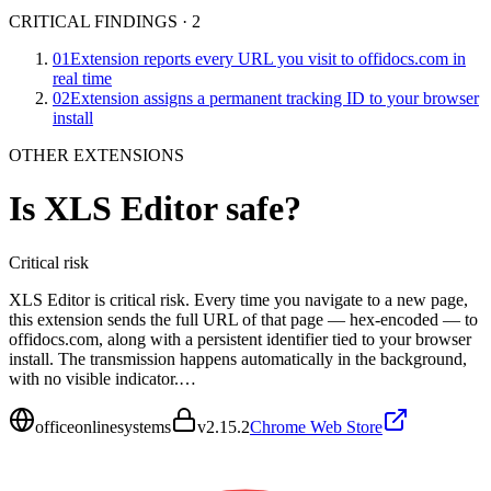
CRITICAL FINDINGS
·
2
01
Extension reports every URL you visit to offidocs.com in
real time
02
Extension assigns a permanent tracking ID to your browser
install
OTHER EXTENSIONS
Is
XLS Editor
safe?
Critical
risk
XLS Editor is critical risk. Every time you navigate to a new page,
this extension sends the full URL of that page — hex-encoded — to
offidocs.com, along with a persistent identifier tied to your browser
install. The transmission happens automatically in the background,
with no visible indicator.…
officeonlinesystems
v
2.15.2
Chrome Web Store