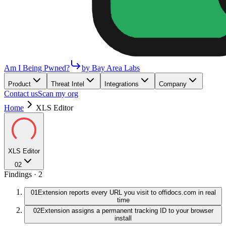
Am I Being Pwned?
by Bay Area Labs
Product
Threat Intel
Integrations
Company
Contact us
Scan my org
Home
XLS Editor
XLS Editor
02
Findings ·
2
01
Extension reports every URL you visit to offidocs.com in real
time
02
Extension assigns a permanent tracking ID to your browser
install