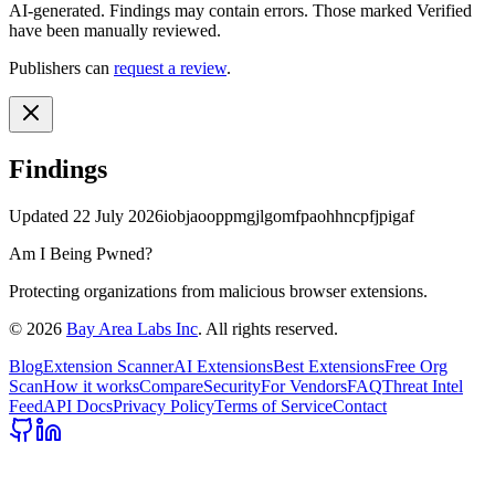
AI-generated.
Findings may contain errors. Those marked
Verified
have been manually reviewed.
Publishers can
request a review
.
Findings
Updated
22 July 2026
iobjaooppmgjlgomfpaohhncpfjpigaf
Am I Being Pwned?
Protecting organizations from malicious browser extensions.
©
2026
Bay Area Labs Inc
. All rights reserved.
Blog
Extension Scanner
AI Extensions
Best Extensions
Free Org
Scan
How it works
Compare
Security
For Vendors
FAQ
Threat Intel
Feed
API Docs
Privacy Policy
Terms of Service
Contact