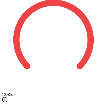
100
Risk