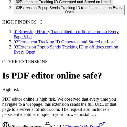
02
Permanent Tracking ID Generated and Stored on Install
03
Extension Popup Sends Tracking ID to offidocs.com on Every
Open
HIGH FINDINGS
·
3
01
Browsing History Transmitted to offidocs.com on Every
Page Visit
02
Permanent Tracking ID Generated and Stored on Install
03
Extension Popup Sends Tracking ID to offidocs.com on
Every Open
OTHER EXTENSIONS
Is
PDF editor online
safe?
High
risk
PDF editor online is high risk. We observed that every time you
navigate to a webpage, this extension sends the full URL of that
page to a server at offidocs.com. The request also includes a
persistent identifier unique to your browser install.…
officeonlinesystems
v
2.14.2
Chrome Web Store