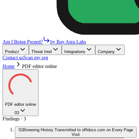
Am I Being Pwned?
by Bay Area Labs
Product
Threat Intel
Integrations
Company
Contact us
Scan my org
Home
PDF editor online
PDF editor online
03
Findings ·
3
01
Browsing History Transmitted to offidocs.com on Every Page
Visit