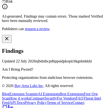
75
Risk
AI-generated.
Findings may contain errors. Those marked
Verified
have been manually reviewed.
Publishers can
request a review
.
Findings
Updated
22 July 2026
njbdnibcpdbppaidpkopicbkgnbnkkhi
Am I Being Pwned?
Protecting organizations from malicious browser extensions.
©
2026
Bay Area Labs Inc
. All rights reserved.
Blog
Extension Scanner
AI Extensions
Best Extensions
Free Org
Scan
How it works
Compare
Security
For Vendors
FAQ
Threat Intel
Feed
API Docs
Privacy Policy
Terms of Service
Contact