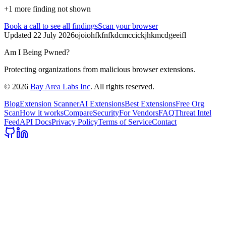
+
1
more finding
not shown
Book a call
to see all findings
Scan your browser
Updated
22 July 2026
ojoiohfkfnfkdcmccickjhkmcdgeeifl
Am I Being Pwned?
Protecting organizations from malicious browser extensions.
©
2026
Bay Area Labs Inc
. All rights reserved.
Blog
Extension Scanner
AI Extensions
Best Extensions
Free Org
Scan
How it works
Compare
Security
For Vendors
FAQ
Threat Intel
Feed
API Docs
Privacy Policy
Terms of Service
Contact