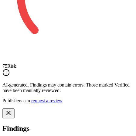
75
Risk
AI-generated.
Findings may contain errors. Those marked
Verified
have been manually reviewed.
Publishers can
request a review
.
Findings