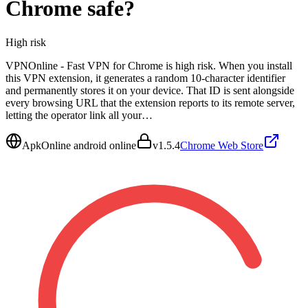
Chrome
safe?
High
risk
VPNOnline - Fast VPN for Chrome is high risk. When you install
this VPN extension, it generates a random 10-character identifier
and permanently stores it on your device. That ID is sent alongside
every browsing URL that the extension reports to its remote server,
letting the operator link all your…
ApkOnline android online
v
1.5.4
Chrome Web Store