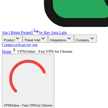
Am I Being Pwned?
by Bay Area Labs
Product
Threat Intel
Integrations
Company
Contact us
Scan my org
Home
VPNOnline - Fast VPN for Chrome
VPNOnline - Fast VPN for Chrome