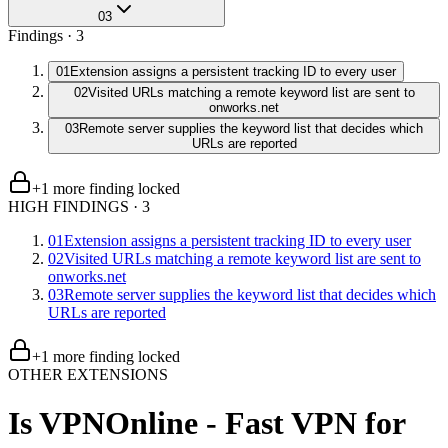
03
Findings ·
3
01
Extension assigns a persistent tracking ID to every user
02
Visited URLs matching a remote keyword list are sent to
onworks.net
03
Remote server supplies the keyword list that decides which
URLs are reported
+
1
more finding
locked
HIGH FINDINGS
·
3
01
Extension assigns a persistent tracking ID to every user
02
Visited URLs matching a remote keyword list are sent to
onworks.net
03
Remote server supplies the keyword list that decides which
URLs are reported
+
1
more finding
locked
OTHER EXTENSIONS
Is
VPNOnline - Fast VPN for