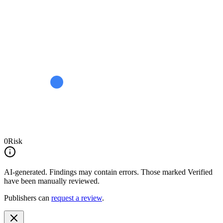
0
Risk
AI-generated.
Findings may contain errors. Those marked
Verified
have been manually reviewed.
Publishers can
request a review
.