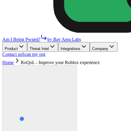
Am I Being Pwned?
by Bay Area Labs
Product
Threat Intel
Integrations
Company
Contact us
Scan my org
Home
RoQoL - Improve your Roblox experience