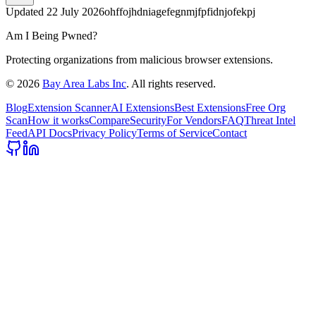
Updated
22 July 2026
ohffojhdniagefegnmjfpfidnjofekpj
Am I Being Pwned?
Protecting organizations from malicious browser extensions.
©
2026
Bay Area Labs Inc
. All rights reserved.
Blog
Extension Scanner
AI Extensions
Best Extensions
Free Org
Scan
How it works
Compare
Security
For Vendors
FAQ
Threat Intel
Feed
API Docs
Privacy Policy
Terms of Service
Contact