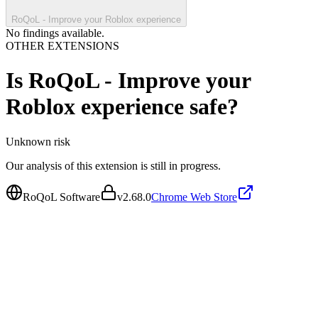
RoQoL - Improve your Roblox experience
No findings available.
OTHER EXTENSIONS
Is
RoQoL - Improve your
Roblox experience
safe?
Unknown
risk
Our analysis of this extension is still in progress.
RoQoL Software
v
2.68.0
Chrome Web Store