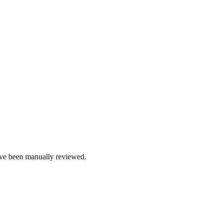
e been manually reviewed.