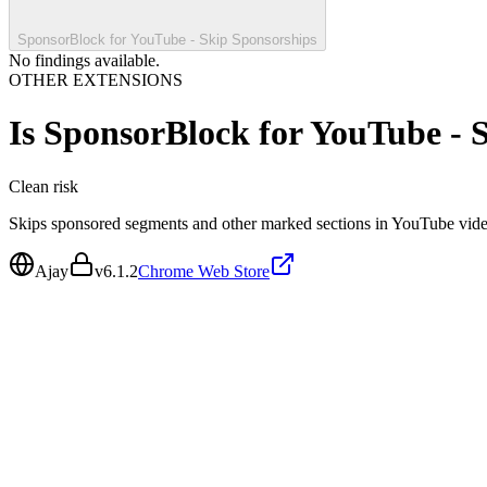
SponsorBlock for YouTube - Skip Sponsorships
No findings available.
OTHER EXTENSIONS
Is
SponsorBlock for YouTube - 
Clean
risk
Skips sponsored segments and other marked sections in YouTube vide
Ajay
v
6.1.2
Chrome Web Store