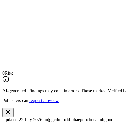
0
Risk
AI-generated.
Findings may contain errors. Those marked
Verified
hav
Publishers can
request a review
.
Updated
22 July 2026
mnjggcdmjocbbbhaepdhchncahnbgone