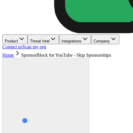
Product
Threat Intel
Integrations
Company
Contact us
Scan my org
Home
SponsorBlock for YouTube - Skip Sponsorships