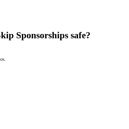
Skip Sponsorships
safe?
os.