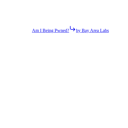
Am I Being Pwned?
by Bay Area Labs