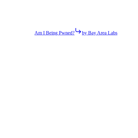
Am I Being Pwned?
by Bay Area Labs