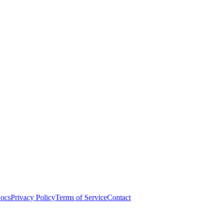
ocs
Privacy Policy
Terms of Service
Contact