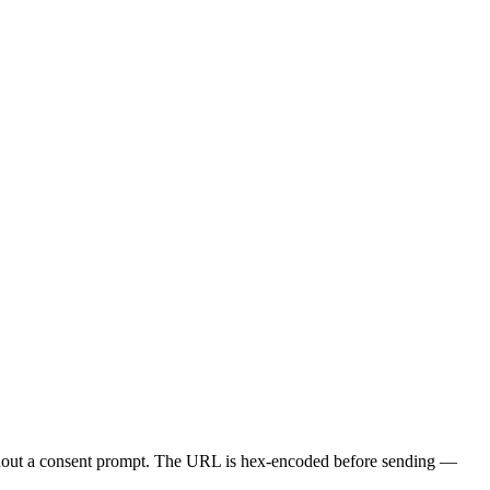
ithout a consent prompt. The URL is hex-encoded before sending —