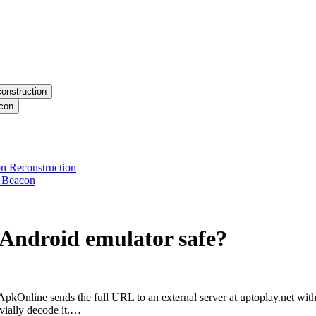
onstruction
acon
n Reconstruction
y Beacon
Android emulator
safe?
ApkOnline sends the full URL to an external server at uptoplay.net w
ivially decode it.…