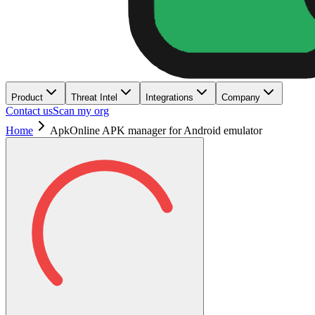
Product
Threat Intel
Integrations
Company
Contact us
Scan my org
Home
ApkOnline APK manager for Android emulator