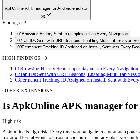
ApkOnline APK manager for Android emulator
03
Findings ·
3
01
Browsing History Sent to uptoplay.net on Every Navigation
02
Tab IDs Sent with URL Beacons, Enabling Multi-Tab Session Rec
03
Permanent Tracking ID Assigned on Install, Sent with Every Be
HIGH FINDINGS
·
3
01
Browsing History Sent to uptoplay.net on Every Navigation
02
Tab IDs Sent with URL Beacons, Enabling Multi-Tab Sessio
03
Permanent Tracking ID Assigned on Install, Sent with Ever
OTHER EXTENSIONS
Is
ApkOnline APK manager for 
High
risk
ApkOnline is high risk. Every time you navigate to a new web page, 
making it less obvious to casual inspection — but any observer can tr