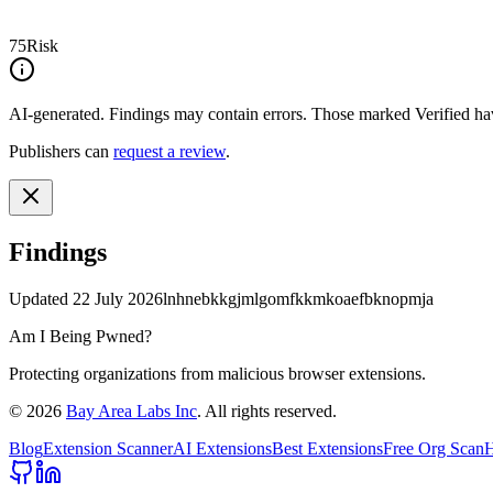
75
Risk
AI-generated.
Findings may contain errors. Those marked
Verified
hav
Publishers can
request a review
.
Findings
Updated
22 July 2026
lnhnebkkgjmlgomfkkmkoaefbknopmja
Am I Being Pwned?
Protecting organizations from malicious browser extensions.
©
2026
Bay Area Labs Inc
. All rights reserved.
Blog
Extension Scanner
AI Extensions
Best Extensions
Free Org Scan
H