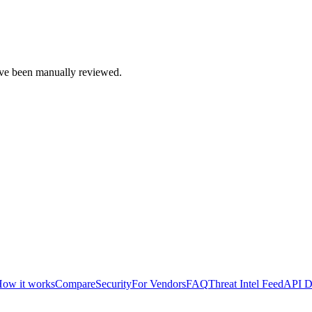
e been manually reviewed.
ow it works
Compare
Security
For Vendors
FAQ
Threat Intel Feed
API D