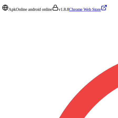
ApkOnline android online
v
1.8.8
Chrome Web Store