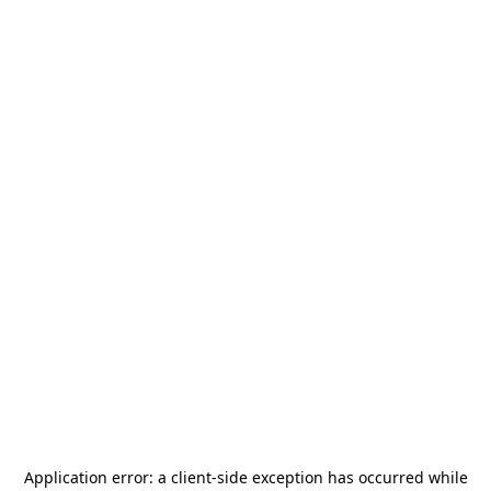
Application error: a
client
-side exception has occurred while