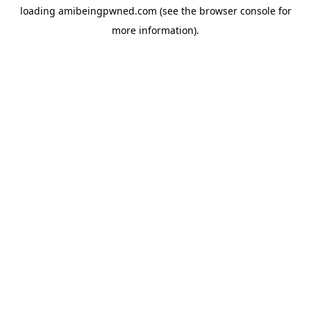
loading
amibeingpwned.com
(see the
browser console
for
more information).