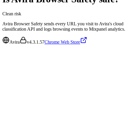
Clean
risk
Avira Browser Safety sends every URL you visit to Avira's cloud
classification API and logs browsing events to Mixpanel analytics.
Avira
v
4.3.1.57
Chrome Web Store