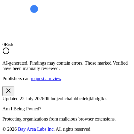
0
Risk
AI-generated.
Findings may contain errors. Those marked
Verified
have been manually reviewed.
Publishers can
request a review
.
Updated
22 July 2026
flliilndjeohchalpbbcdekjklbdgfkk
Am I Being Pwned?
Protecting organizations from malicious browser extensions.
©
2026
Bay Area Labs Inc
. All rights reserved.