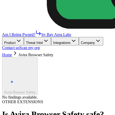
Am I Being Pwned?
by Bay Area Labs
Product
Threat Intel
Integrations
Company
Contact us
Scan my org
Home
Avira Browser Safety
Avira Browser Safety
No findings available.
OTHER EXTENSIONS
Is
Avira Browser Safety
safe?