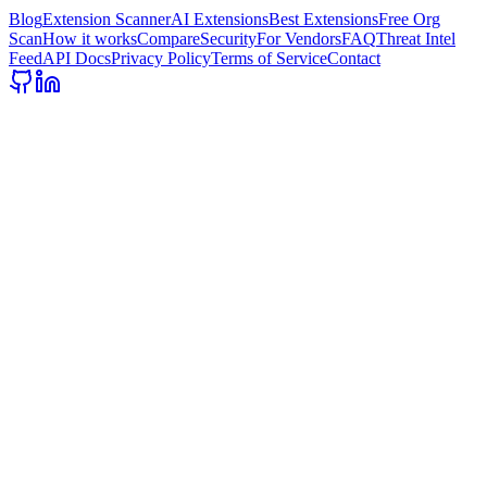
Blog
Extension Scanner
AI Extensions
Best Extensions
Free Org
Scan
How it works
Compare
Security
For Vendors
FAQ
Threat Intel
Feed
API Docs
Privacy Policy
Terms of Service
Contact