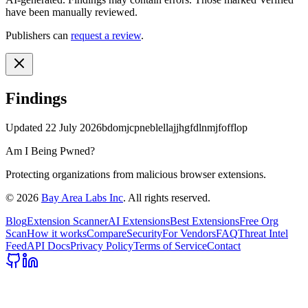
have been manually reviewed.
Publishers can
request a review
.
Findings
Updated
22 July 2026
bdomjcpneblellajjhgfdlnmjfofflop
Am I Being Pwned?
Protecting organizations from malicious browser extensions.
©
2026
Bay Area Labs Inc
. All rights reserved.
Blog
Extension Scanner
AI Extensions
Best Extensions
Free Org
Scan
How it works
Compare
Security
For Vendors
FAQ
Threat Intel
Feed
API Docs
Privacy Policy
Terms of Service
Contact