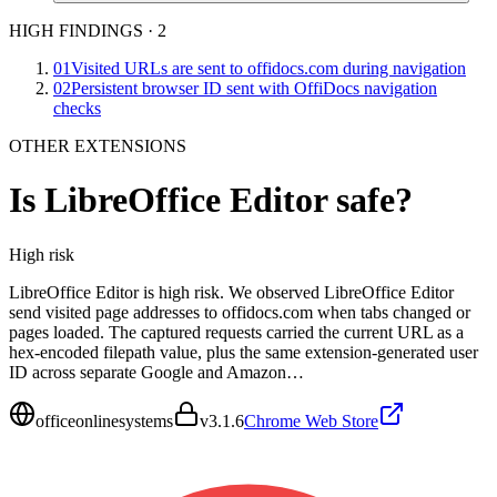
HIGH FINDINGS
·
2
01
Visited URLs are sent to offidocs.com during navigation
02
Persistent browser ID sent with OffiDocs navigation
checks
OTHER EXTENSIONS
Is
LibreOffice Editor
safe?
High
risk
LibreOffice Editor is high risk. We observed LibreOffice Editor
send visited page addresses to offidocs.com when tabs changed or
pages loaded. The captured requests carried the current URL as a
hex-encoded filepath value, plus the same extension-generated user
ID across separate Google and Amazon…
officeonlinesystems
v
3.1.6
Chrome Web Store