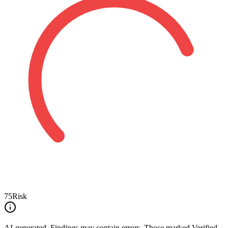
75
Risk
AI-generated.
Findings may contain errors. Those marked
Verified