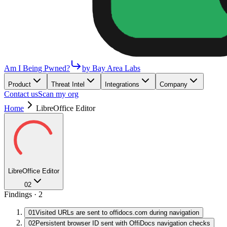
Am I Being Pwned?
by Bay Area Labs
Product
Threat Intel
Integrations
Company
Contact us
Scan my org
Home
LibreOffice Editor
LibreOffice Editor
02
Findings ·
2
01
Visited URLs are sent to offidocs.com during navigation
02
Persistent browser ID sent with OffiDocs navigation checks