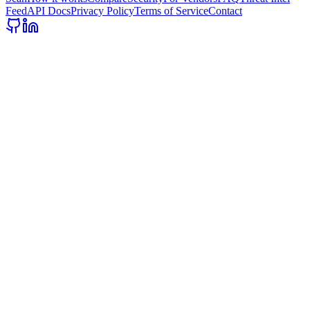
Feed
API Docs
Privacy Policy
Terms of Service
Contact