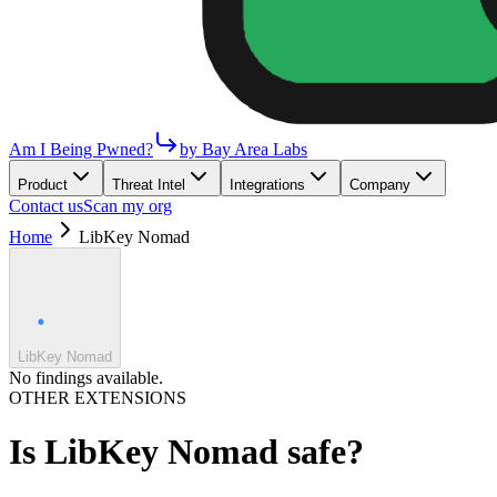
Am I Being Pwned?
by Bay Area Labs
Product
Threat Intel
Integrations
Company
Contact us
Scan my org
Home
LibKey Nomad
LibKey Nomad
No findings available.
OTHER EXTENSIONS
Is
LibKey Nomad
safe?