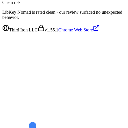
Clean
risk
LibKey Nomad is rated clean - our review surfaced no unexpected
behavior.
Third Iron LLC
v
1.55.1
Chrome Web Store