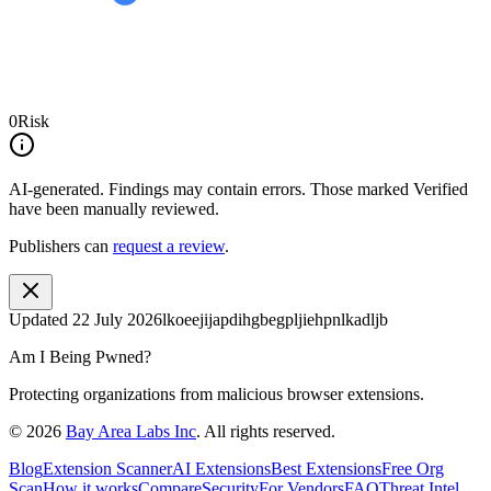
0
Risk
AI-generated.
Findings may contain errors. Those marked
Verified
have been manually reviewed.
Publishers can
request a review
.
Updated
22 July 2026
lkoeejijapdihgbegpljiehpnlkadljb
Am I Being Pwned?
Protecting organizations from malicious browser extensions.
©
2026
Bay Area Labs Inc
. All rights reserved.
Blog
Extension Scanner
AI Extensions
Best Extensions
Free Org
Scan
How it works
Compare
Security
For Vendors
FAQ
Threat Intel