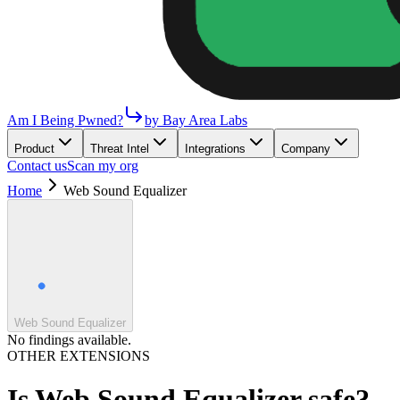
Am I Being Pwned?
by Bay Area Labs
Product
Threat Intel
Integrations
Company
Contact us
Scan my org
Home
Web Sound Equalizer
Web Sound Equalizer
No findings available.
OTHER EXTENSIONS
Is
Web Sound Equalizer
safe?