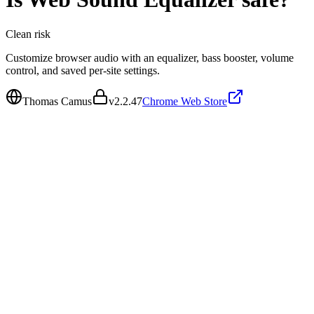
Clean
risk
Customize browser audio with an equalizer, bass booster, volume
control, and saved per-site settings.
Thomas Camus
v
2.2.47
Chrome Web Store