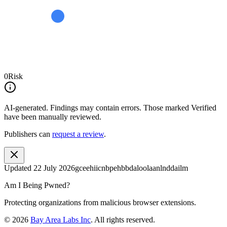
0
Risk
AI-generated.
Findings may contain errors. Those marked
Verified
have been manually reviewed.
Publishers can
request a review
.
Updated
22 July 2026
gceehiicnbpehbbdaloolaanlnddailm
Am I Being Pwned?
Protecting organizations from malicious browser extensions.
©
2026
Bay Area Labs Inc
. All rights reserved.