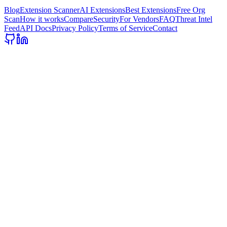
Blog
Extension Scanner
AI Extensions
Best Extensions
Free Org
Scan
How it works
Compare
Security
For Vendors
FAQ
Threat Intel
Feed
API Docs
Privacy Policy
Terms of Service
Contact