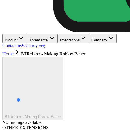
Product
Threat Intel
Integrations
Company
Contact us
Scan my org
Home
BTRoblox - Making Roblox Better
BTRoblox - Making Roblox Better
No findings available.
OTHER EXTENSIONS