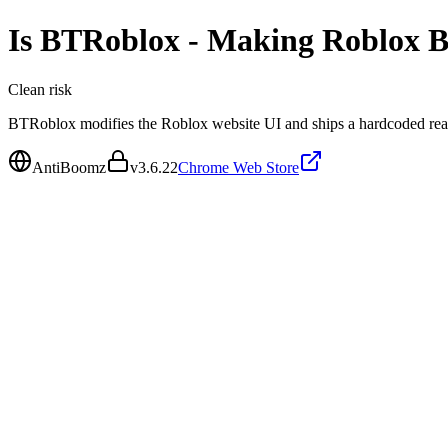
Is
BTRoblox - Making Roblox B
Clean
risk
BTRoblox modifies the Roblox website UI and ships a hardcoded rea
AntiBoomz
v
3.6.22
Chrome Web Store