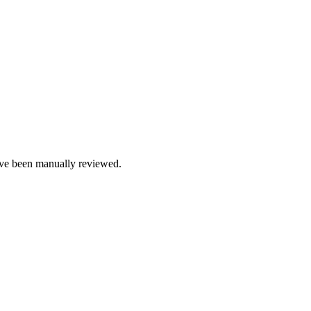
e been manually reviewed.