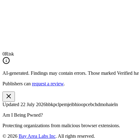
0
Risk
AI-generated.
Findings may contain errors. Those marked
Verified
hav
Publishers can
request a review
.
Updated
22 July 2026
hbkpclpemjeibhioopcebchdmohaieln
Am I Being Pwned?
Protecting organizations from malicious browser extensions.
©
2026
Bay Area Labs Inc
. All rights reserved.