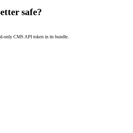
etter
safe?
d-only CMS API token in its bundle.