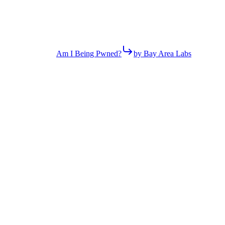
Am I Being Pwned?
by Bay Area Labs