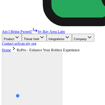
Am I Being Pwned?
by Bay Area Labs
Product
Threat Intel
Integrations
Company
Contact us
Scan my org
Home
RoPro - Enhance Your Roblox Experience