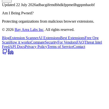
Updated
22 July 2026
adbacgifemdbhdkfppmeilbgppmhaobf
Am I Being Pwned?
Protecting organizations from malicious browser extensions.
©
2026
Bay Area Labs Inc
. All rights reserved.
Blog
Extension Scanner
AI Extensions
Best Extensions
Free Org
Scan
How it works
Compare
Security
For Vendors
FAQ
Threat Intel
Feed
API Docs
Privacy Policy
Terms of Service
Contact