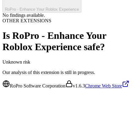
RoPro - Enhance Your Roblox Experience
No findings available.
OTHER EXTENSIONS
Is
RoPro - Enhance Your
Roblox Experience
safe?
Unknown
risk
Our analysis of this extension is still in progress.
RoPro Software Corporation
v
1.6.3
Chrome Web Store