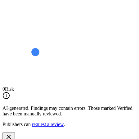
0
Risk
AI-generated.
Findings may contain errors. Those marked
Verified
have been manually reviewed.
Publishers can
request a review
.