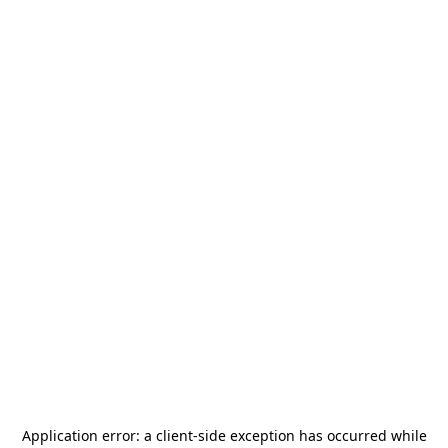
Application error: a
client
-side exception has occurred while