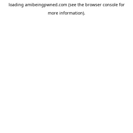
loading
amibeingpwned.com
(see the
browser console
for
more information).