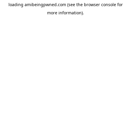
loading
amibeingpwned.com
(see the
browser console
for
more information).