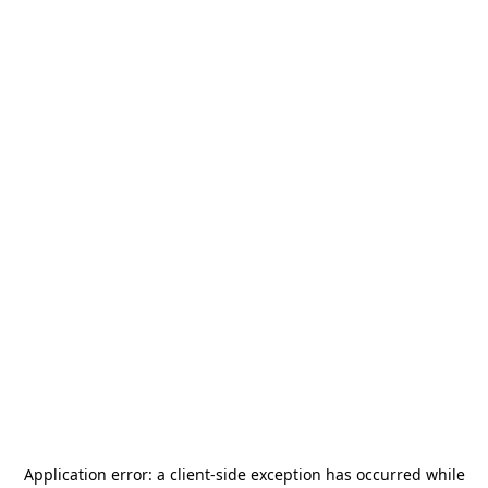
Application error: a
client
-side exception has occurred while