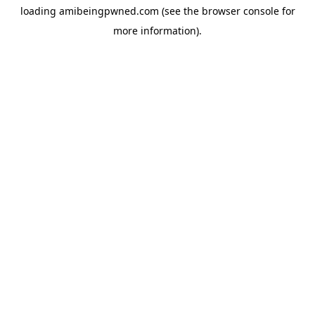
loading
amibeingpwned.com
(see the
browser console
for
more information).