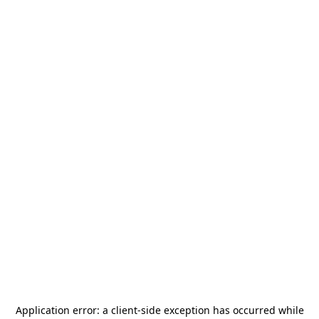
Application error: a
client
-side exception has occurred while