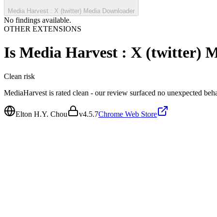
Media Harvest : X (twitter) Media Downloader
No findings available.
OTHER EXTENSIONS
Is
Media Harvest : X (twitter)
Clean
risk
MediaHarvest is rated clean - our review surfaced no unexpected beha
Elton H.Y. Chou
v
4.5.7
Chrome Web Store