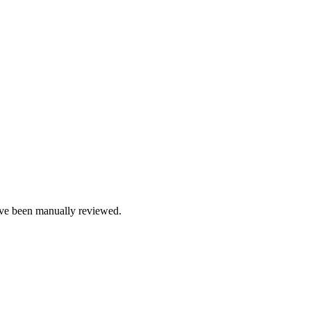
e been manually reviewed.