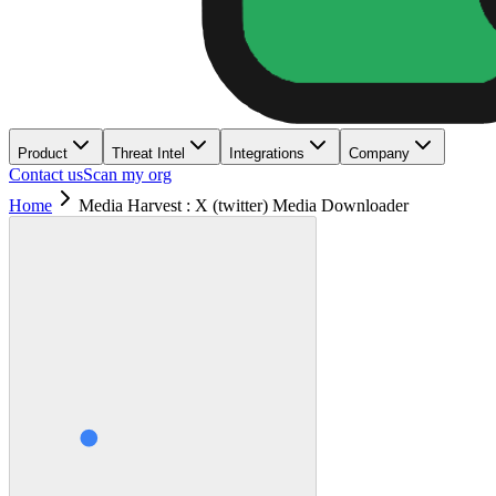
Product
Threat Intel
Integrations
Company
Contact us
Scan my org
Home
Media Harvest : X (twitter) Media Downloader