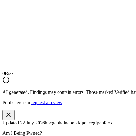
0
Risk
AI-generated.
Findings may contain errors. Those marked
Verified
hav
Publishers can
request a review
.
Updated
22 July 2026
hpcgabhdlnapolkkjpejieegfpehfdok
Am I Being Pwned?