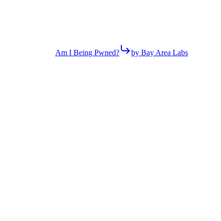
Am I Being Pwned?
by Bay Area Labs