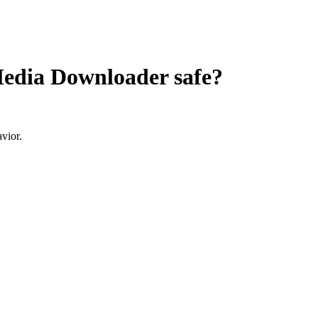
 Media Downloader
safe?
vior.