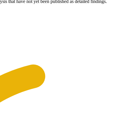
ysis that have not yet been published as detailed findings.