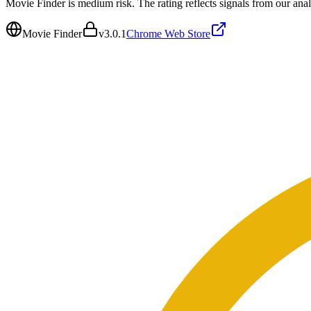
Movie Finder is medium risk. The rating reflects signals from our anal
Movie Finder
v
3.0.1
Chrome Web Store