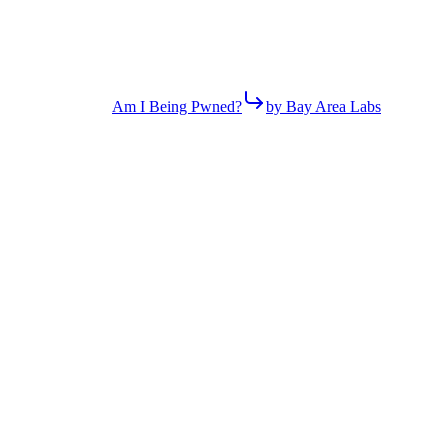
Am I Being Pwned?
by Bay Area Labs