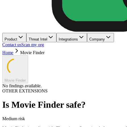
Product
Threat Intel
Integrations
Company
Contact us
Scan my org
Home
Movie Finder
Movie Finder
No findings available.
OTHER EXTENSIONS
Is
Movie Finder
safe?
Medium
risk