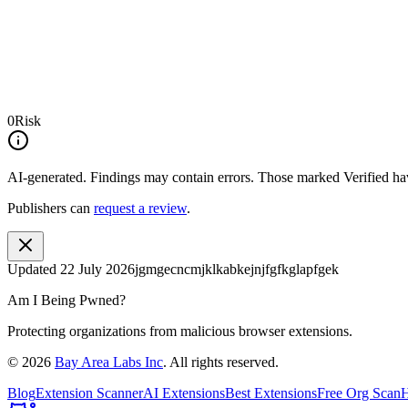
0
Risk
AI-generated.
Findings may contain errors. Those marked
Verified
hav
Publishers can
request a review
.
Updated
22 July 2026
jgmgecncmjklkabkejnjfgfkglapfgek
Am I Being Pwned?
Protecting organizations from malicious browser extensions.
©
2026
Bay Area Labs Inc
. All rights reserved.
Blog
Extension Scanner
AI Extensions
Best Extensions
Free Org Scan
H