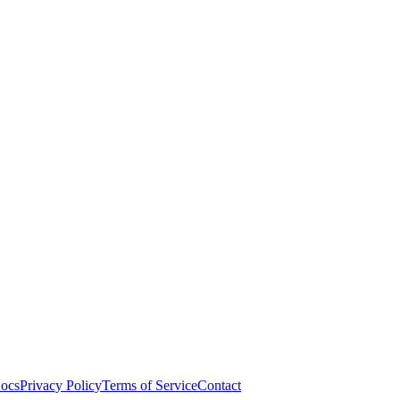
ocs
Privacy Policy
Terms of Service
Contact