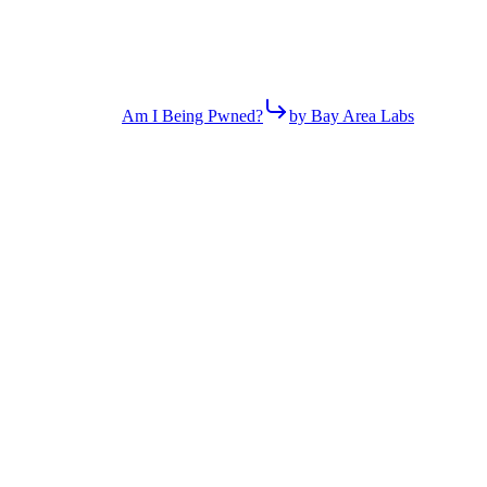
Am I Being Pwned?
by Bay Area Labs