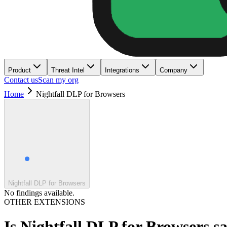
Product
Threat Intel
Integrations
Company
Contact us
Scan my org
Home
Nightfall DLP for Browsers
Nightfall DLP for Browsers
No findings available.
OTHER EXTENSIONS
Is
Nightfall DLP for Browsers
sa