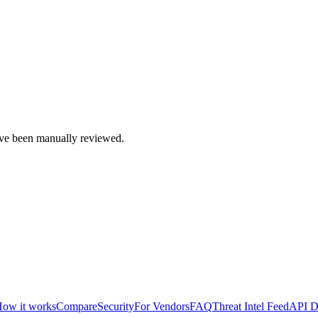
e been manually reviewed.
ow it works
Compare
Security
For Vendors
FAQ
Threat Intel Feed
API D