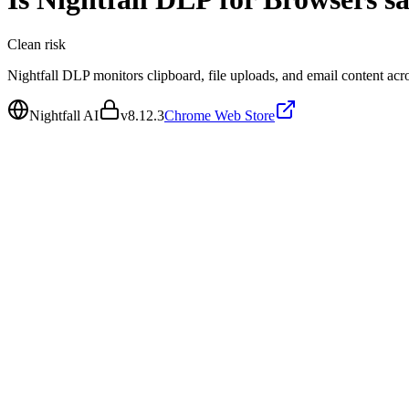
Clean
risk
Nightfall DLP monitors clipboard, file uploads, and email content acro
Nightfall AI
v
8.12.3
Chrome Web Store