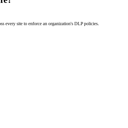
ss every site to enforce an organization's DLP policies.