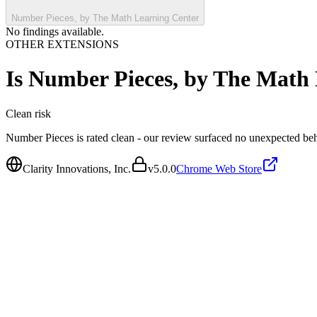
Number Pieces, by The Math Learning Center
No findings available.
OTHER EXTENSIONS
Is
Number Pieces, by The Math 
Clean
risk
Number Pieces is rated clean - our review surfaced no unexpected beh
Clarity Innovations, Inc.
v
5.0.0
Chrome Web Store