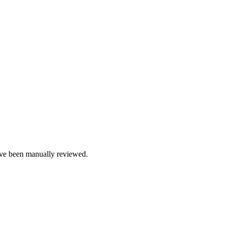
e been manually reviewed.