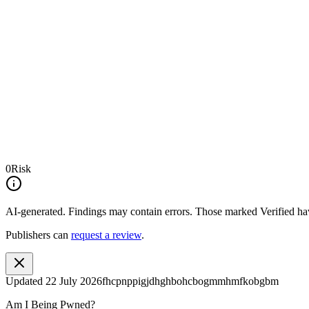
0
Risk
AI-generated.
Findings may contain errors. Those marked
Verified
hav
Publishers can
request a review
.
Updated
22 July 2026
fhcpnppigjdhghbohcbogmmhmfkobgbm
Am I Being Pwned?