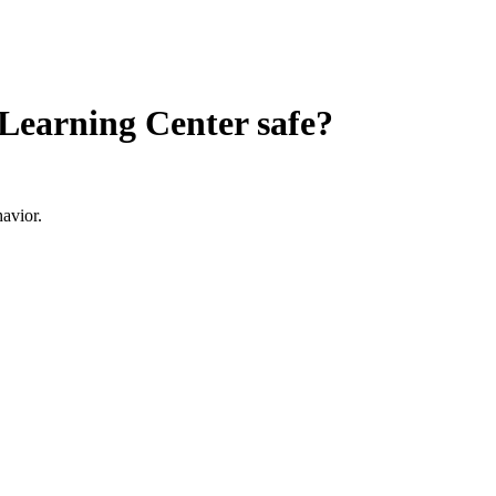
Learning Center
safe?
avior.