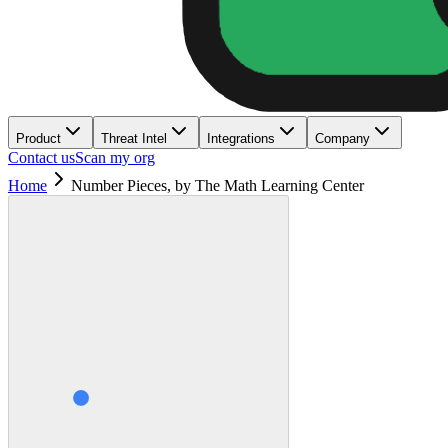
Product
Threat Intel
Integrations
Company
Contact us
Scan my org
Home
Number Pieces, by The Math Learning Center