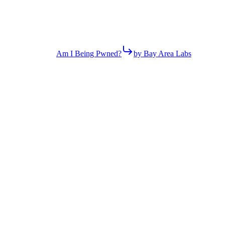
Am I Being Pwned?
by Bay Area Labs