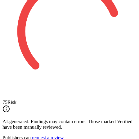
75
Risk
AI-generated.
Findings may contain errors. Those marked
Verified
have been manually reviewed.
Publishers can
request a review
.