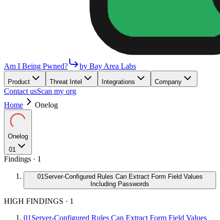
Am I Being Pwned?
by Bay Area Labs
Product
Threat Intel
Integrations
Company
Contact us
Scan my org
Home
Onelog
Onelog
01
Findings ·
1
01
Server-Configured Rules Can Extract Form Field Values
Including Passwords
HIGH FINDINGS
·
1
01
Server-Configured Rules Can Extract Form Field Values