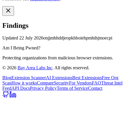
Findings
Updated
22 July 2026
onjjmhhddjeopkhboiehpmhihjmoecpi
Am I Being Pwned?
Protecting organizations from malicious browser extensions.
©
2026
Bay Area Labs Inc
. All rights reserved.
Blog
Extension Scanner
AI Extensions
Best Extensions
Free Org
Scan
How it works
Compare
Security
For Vendors
FAQ
Threat Intel
Feed
API Docs
Privacy Policy
Terms of Service
Contact