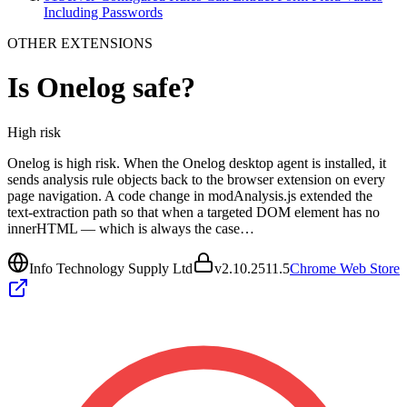
Including Passwords
OTHER EXTENSIONS
Is
Onelog
safe?
High
risk
Onelog is high risk. When the Onelog desktop agent is installed, it
sends analysis rule objects back to the browser extension on every
page navigation. A code change in modAnalysis.js extended the
text-extraction path so that when a targeted DOM element has no
innerHTML — which is always the case…
Info Technology Supply Ltd
v
2.10.2511.5
Chrome Web Store