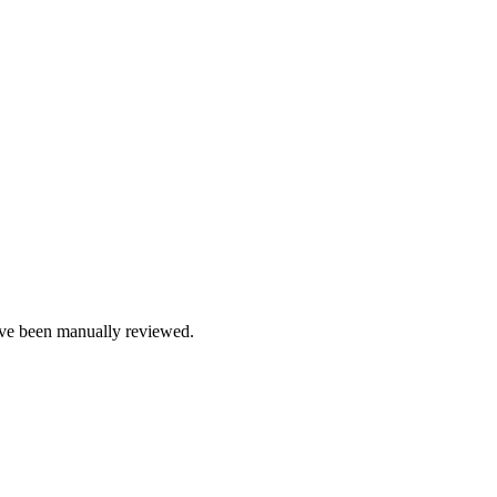
e been manually reviewed.