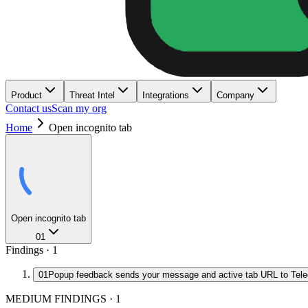
Product
Threat Intel
Integrations
Company
Contact us
Scan my org
Home
Open incognito tab
Open incognito tab
01
Findings ·
1
01
Popup feedback sends your message and active tab URL to Tel
MEDIUM FINDINGS
·
1