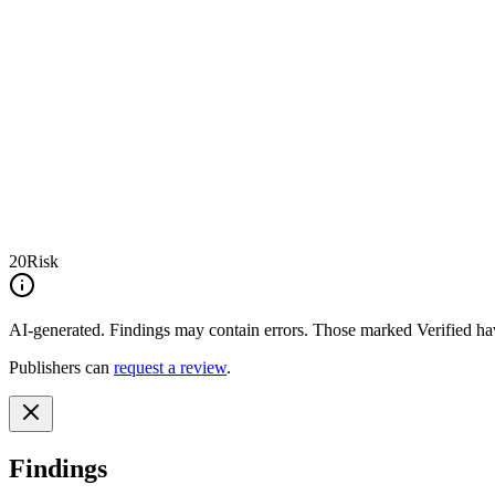
20
Risk
AI-generated.
Findings may contain errors. Those marked
Verified
hav
Publishers can
request a review
.
Findings