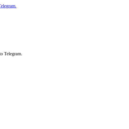
Telegram.
to Telegram.