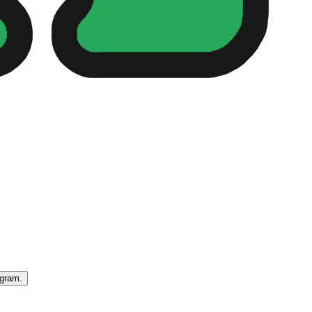
egram.