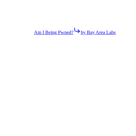
Am I Being Pwned?
by Bay Area Labs