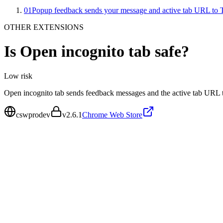
01
Popup feedback sends your message and active tab URL to 
OTHER EXTENSIONS
Is
Open incognito tab
safe?
Low
risk
Open incognito tab sends feedback messages and the active tab URL 
cswprodev
v
2.6.1
Chrome Web Store