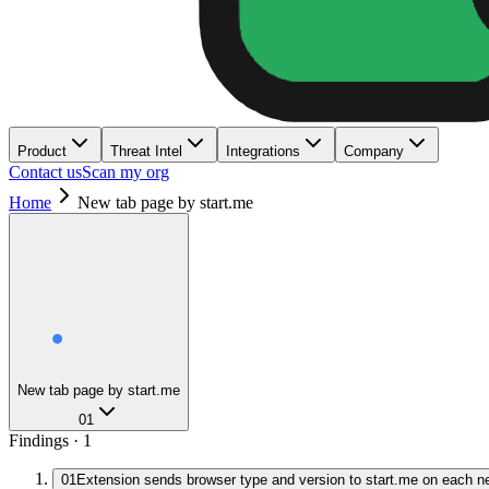
Product
Threat Intel
Integrations
Company
Contact us
Scan my org
Home
New tab page by start.me
New tab page by start.me
01
Findings ·
1
01
Extension sends browser type and version to start.me on each n