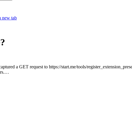
h new tab
e?
captured a GET request to https://start.me/tools/register_extension_p
ers.…