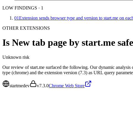
LOW FINDINGS
·
1
01
Extension sends browser type and version to start.me on eac
OTHER EXTENSIONS
Is
New tab page by start.me
saf
Unknown
risk
Our review of start.me surfaced the following. Our dynamic analysis 
type (chrome) and the extension version (7.3) as URL query paramet
startmedev
v
7.3.0
Chrome Web Store