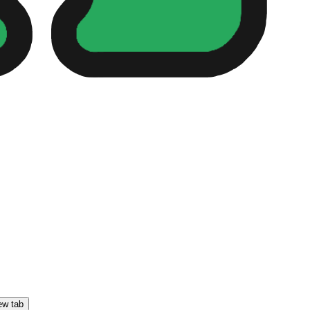
ew tab