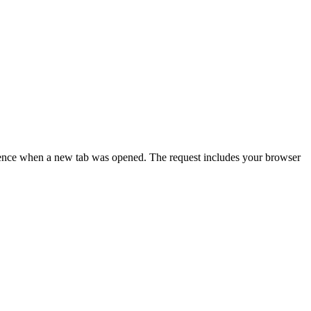
resence when a new tab was opened. The request includes your browser