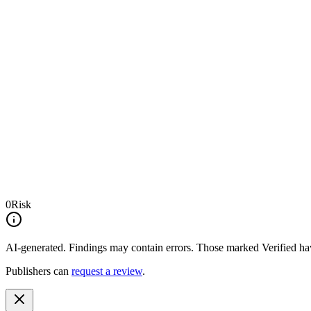
0
Risk
AI-generated.
Findings may contain errors. Those marked
Verified
hav
Publishers can
request a review
.