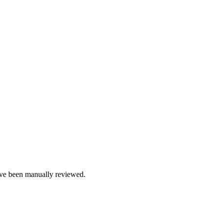
e been manually reviewed.