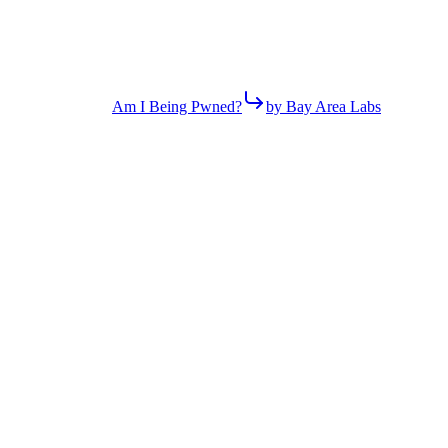
Am I Being Pwned?
by Bay Area Labs