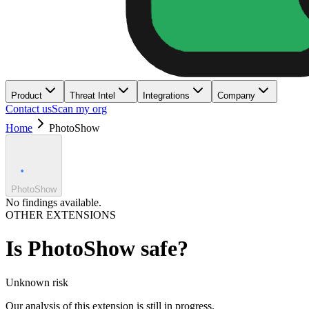
Product
Threat Intel
Integrations
Company
Contact us
Scan my org
Home
PhotoShow
PhotoShow
No findings available.
OTHER EXTENSIONS
Is
PhotoShow
safe?
Unknown
risk
Our analysis of this extension is still in progress.