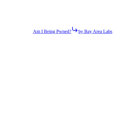
Am I Being Pwned?
by Bay Area Labs