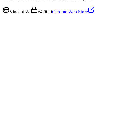
Vincent W.
v
4.90.0
Chrome Web Store