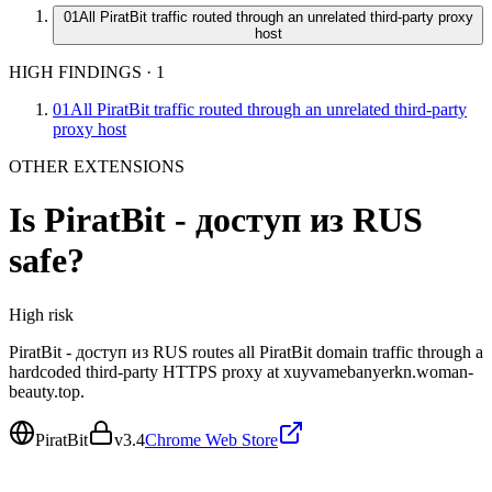
01
All PiratBit traffic routed through an unrelated third-party proxy
host
HIGH FINDINGS
·
1
01
All PiratBit traffic routed through an unrelated third-party
proxy host
OTHER EXTENSIONS
Is
PiratBit - доступ из RUS
safe?
High
risk
PiratBit - доступ из RUS routes all PiratBit domain traffic through a
hardcoded third-party HTTPS proxy at xuyvamebanyerkn.woman-
beauty.top.
PiratBit
v
3.4
Chrome Web Store