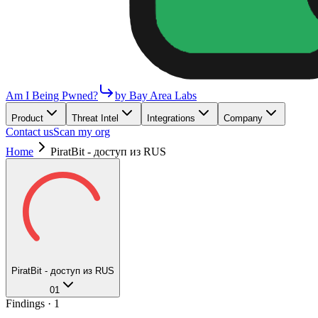
Am I Being Pwned?
by Bay Area Labs
Product
Threat Intel
Integrations
Company
Contact us
Scan my org
Home
PiratBit - доступ из RUS
PiratBit - доступ из RUS
01
Findings ·
1