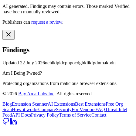
AI-generated.
Findings may contain errors. Those marked
Verified
have been manually reviewed.
Publishers can
request a review
.
Findings
Updated
22 July 2026
nehikipidcphpocdgbklikfgdnmakpdn
Am I Being Pwned?
Protecting organizations from malicious browser extensions.
©
2026
Bay Area Labs Inc
. All rights reserved.
Blog
Extension Scanner
AI Extensions
Best Extensions
Free Org
Scan
How it works
Compare
Security
For Vendors
FAQ
Threat Intel
Feed
API Docs
Privacy Policy
Terms of Service
Contact