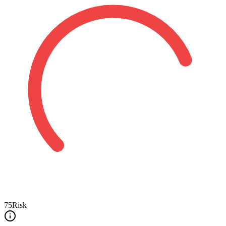
75
Risk