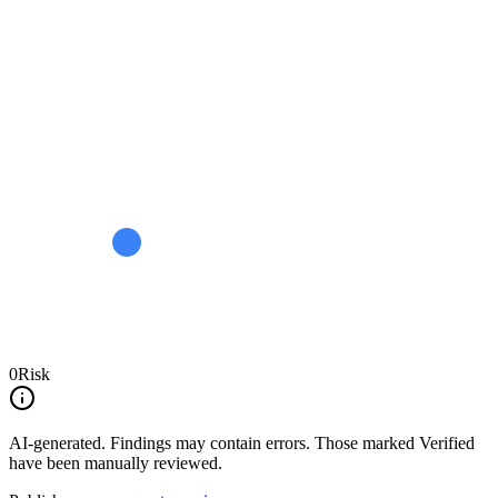
0
Risk
AI-generated.
Findings may contain errors. Those marked
Verified
have been manually reviewed.