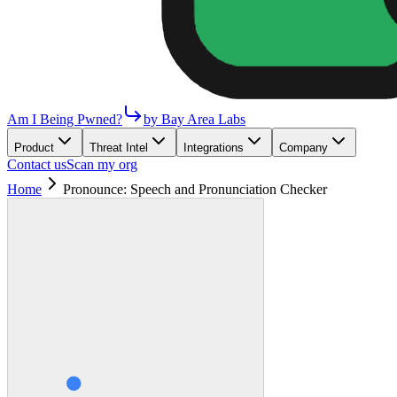
Am I Being Pwned?
by Bay Area Labs
Product
Threat Intel
Integrations
Company
Contact us
Scan my org
Home
Pronounce: Speech and Pronunciation Checker