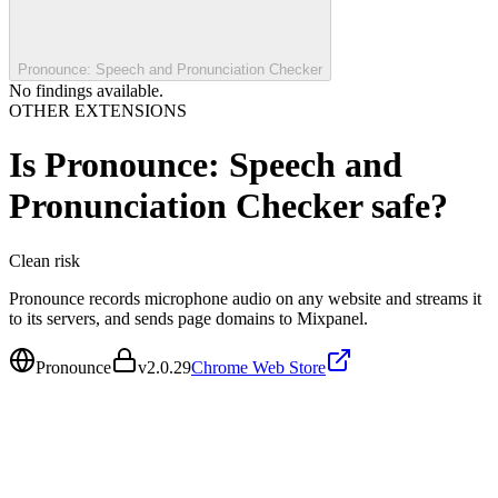
Pronounce: Speech and Pronunciation Checker
No findings available.
OTHER EXTENSIONS
Is
Pronounce: Speech and
Pronunciation Checker
safe?
Clean
risk
Pronounce records microphone audio on any website and streams it
to its servers, and sends page domains to Mixpanel.
Pronounce
v
2.0.29
Chrome Web Store