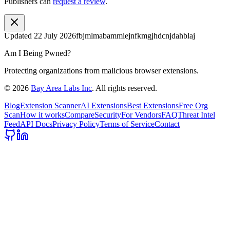
Publishers can
request a review
.
Updated
22 July 2026
fbjmlmabammiejnfkmgjhdcnjdahblaj
Am I Being Pwned?
Protecting organizations from malicious browser extensions.
©
2026
Bay Area Labs Inc
. All rights reserved.
Blog
Extension Scanner
AI Extensions
Best Extensions
Free Org
Scan
How it works
Compare
Security
For Vendors
FAQ
Threat Intel
Feed
API Docs
Privacy Policy
Terms of Service
Contact