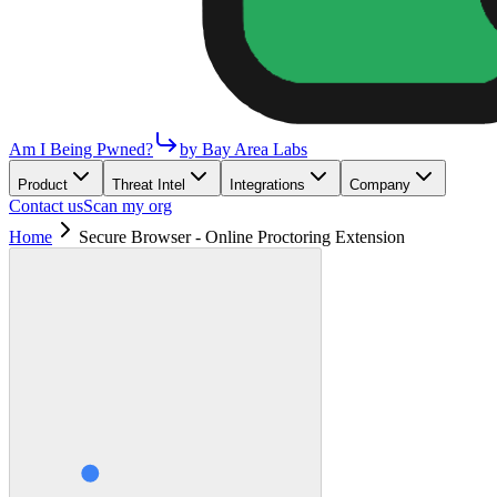
Am I Being Pwned?
by Bay Area Labs
Product
Threat Intel
Integrations
Company
Contact us
Scan my org
Home
Secure Browser - Online Proctoring Extension