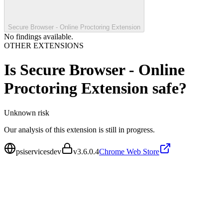
Secure Browser - Online Proctoring Extension
No findings available.
OTHER EXTENSIONS
Is
Secure Browser - Online
Proctoring Extension
safe?
Unknown
risk
Our analysis of this extension is still in progress.
psiservicesdev
v
3.6.0.4
Chrome Web Store