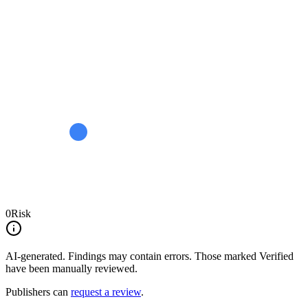
0
Risk
AI-generated.
Findings may contain errors. Those marked
Verified
have been manually reviewed.
Publishers can
request a review
.