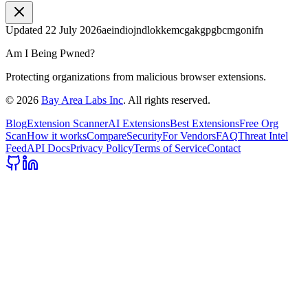
Updated
22 July 2026
aeindiojndlokkemcgakgpgbcmgonifn
Am I Being Pwned?
Protecting organizations from malicious browser extensions.
©
2026
Bay Area Labs Inc
. All rights reserved.
Blog
Extension Scanner
AI Extensions
Best Extensions
Free Org
Scan
How it works
Compare
Security
For Vendors
FAQ
Threat Intel
Feed
API Docs
Privacy Policy
Terms of Service
Contact