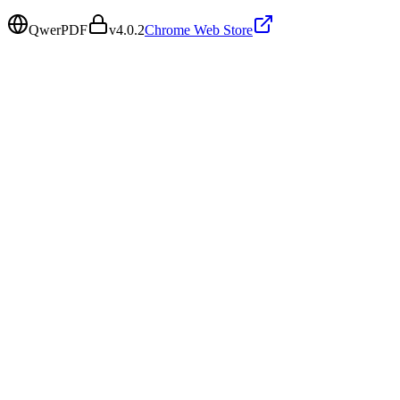
QwerPDF
v
4.0.2
Chrome Web Store