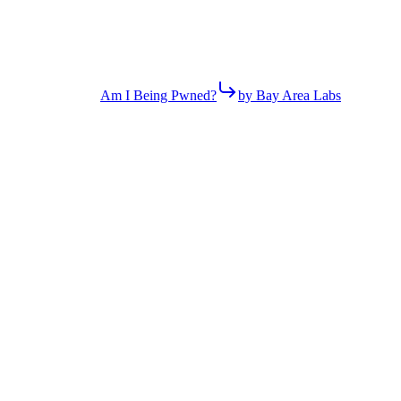
Am I Being Pwned?
by Bay Area Labs