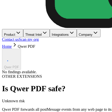
Product
Threat Intel
Integrations
Company
Contact us
Scan my org
Home
Qwer PDF
Qwer PDF
No findings available.
OTHER EXTENSIONS
Is
Qwer PDF
safe?
Unknown
risk
Qwer PDF forwards all postMessage events from any web page to its se