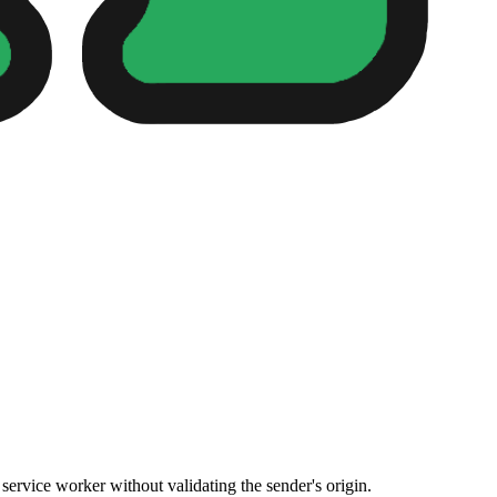
rvice worker without validating the sender's origin.