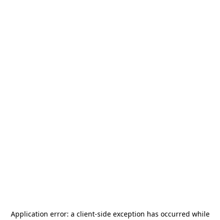
Application error: a
client
-side exception has occurred while