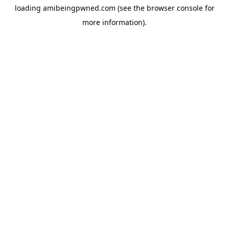
loading
amibeingpwned.com
(see the
browser console
for
more information).