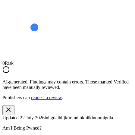
0
Risk
AI-generated.
Findings may contain errors. Those marked
Verified
have been manually reviewed.
Publishers can
request a review
.
Updated
22 July 2026
lnhgdalhhjkfmmdjbkhilkinoomigdkc
Am I Being Pwned?