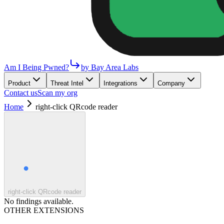
Am I Being Pwned?
by Bay Area Labs
Product
Threat Intel
Integrations
Company
Contact us
Scan my org
Home
right-click QRcode reader
right-click QRcode reader
No findings available.
OTHER EXTENSIONS