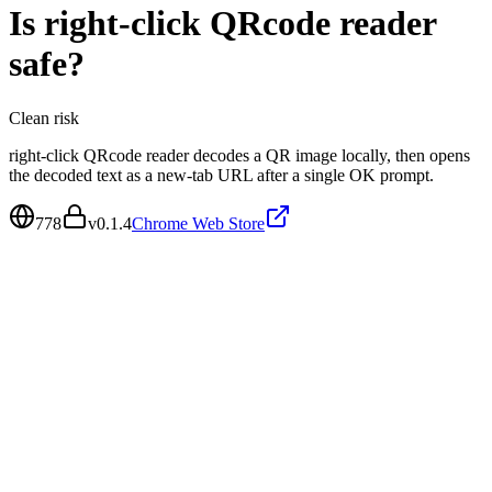
Is
right-click QRcode reader
safe?
Clean
risk
right-click QRcode reader decodes a QR image locally, then opens
the decoded text as a new-tab URL after a single OK prompt.
778
v
0.1.4
Chrome Web Store