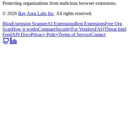
Protecting organizations from malicious browser extensions.
©
2026
Bay Area Labs Inc
. All rights reserved.
Blog
Extension Scanner
AI Extensions
Best Extensions
Free Org
Scan
How it works
Compare
Security
For Vendors
FAQ
Threat Intel
Feed
API Docs
Privacy Policy
Terms of Service
Contact