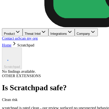
Product
Threat Intel
Integrations
Company
Contact us
Scan my org
Home
Scratchpad
Scratchpad
No findings available.
OTHER EXTENSIONS
Is
Scratchpad
safe?
Clean
risk
scratchpad is rated clean - our review surfaced no unexpected behavio