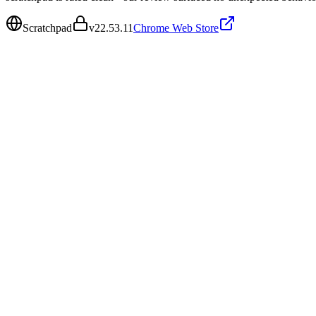
Scratchpad
v
22.53.11
Chrome Web Store