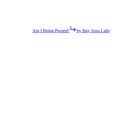
Am I Being Pwned?
by Bay Area Labs