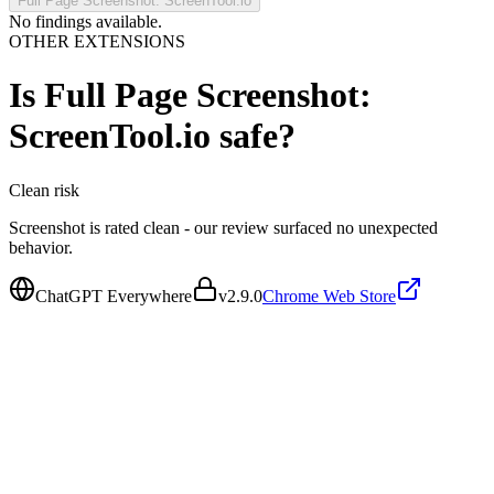
Full Page Screenshot: ScreenTool.io
No findings available.
OTHER EXTENSIONS
Is
Full Page Screenshot:
ScreenTool.io
safe?
Clean
risk
Screenshot is rated clean - our review surfaced no unexpected
behavior.
ChatGPT Everywhere
v
2.9.0
Chrome Web Store