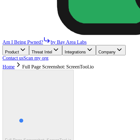
Am I Being Pwned?
by Bay Area Labs
Product
Threat Intel
Integrations
Company
Contact us
Scan my org
Home
Full Page Screenshot: ScreenTool.io