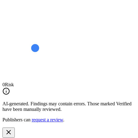
0
Risk
AI-generated.
Findings may contain errors. Those marked
Verified
have been manually reviewed.
Publishers can
request a review
.