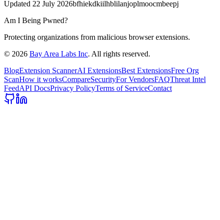
Updated
22 July 2026
bfhiekdkiilhblilanjoplmoocmbeepj
Am I Being Pwned?
Protecting organizations from malicious browser extensions.
©
2026
Bay Area Labs Inc
. All rights reserved.
Blog
Extension Scanner
AI Extensions
Best Extensions
Free Org
Scan
How it works
Compare
Security
For Vendors
FAQ
Threat Intel
Feed
API Docs
Privacy Policy
Terms of Service
Contact