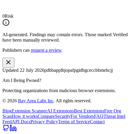
0
Risk
AI-generated.
Findings may contain errors. Those marked
Verified
have been manually reviewed.
Publishers can
request a review
.
Updated
22 July 2026
pdbbapplhjopafpgidbgceccbbmehcjj
Am I Being Pwned?
Protecting organizations from malicious browser extensions.
©
2026
Bay Area Labs Inc
. All rights reserved.
Blog
Extension Scanner
AI Extensions
Best Extensions
Free Org
Scan
How it works
Compare
Security
For Vendors
FAQ
Threat Intel
Feed
API Docs
Privacy Policy
Terms of Service
Contact