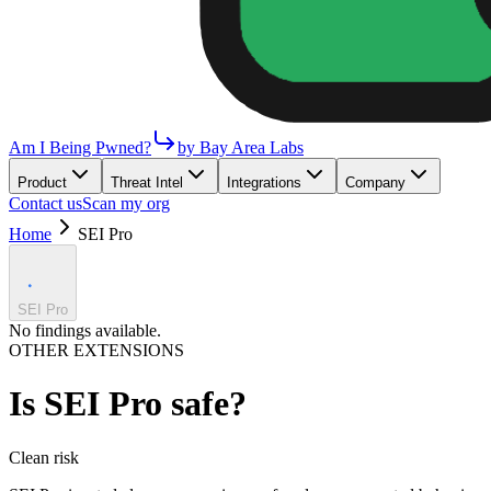
Am I Being Pwned?
by Bay Area Labs
Product
Threat Intel
Integrations
Company
Contact us
Scan my org
Home
SEI Pro
SEI Pro
No findings available.
OTHER EXTENSIONS
Is
SEI Pro
safe?
Clean
risk