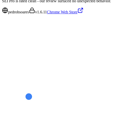
SEI Pro is rated clean - our review surfaced no unexpected behavior.
pedrohsoares
v
1.6.11
Chrome Web Store